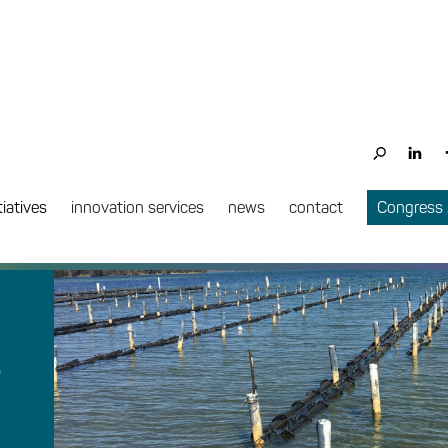
tiatives
innovation services
news
contact
Congress
s