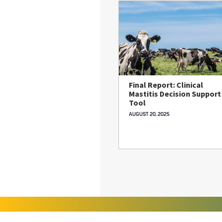
Final Report: Clinical
Mastitis Decision Support
Tool
AUGUST 20, 2025