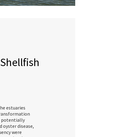
Shellfish
the estuaries
Transformation
 potentially
 oyster disease,
uency were