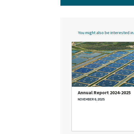
You might also be interested in.
Annual Report 2024-2025
NOVEMBER 6, 2025