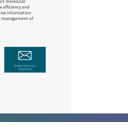
art molecular
 efficiency and
tive information
ive management of
Subscribe to our
newsletter