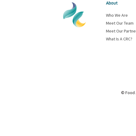
About
Who We Are
Meet Our Team
Meet Our Partne
What Is A CRC?
© Food 