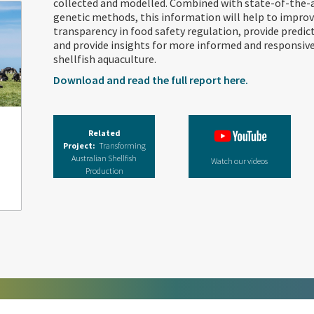
collected and modelled. Combined with state-of-the-
genetic methods, this information will help to improve
transparency in food safety regulation, provide predic
and provide insights for more informed and respons
shellfish aquaculture.
Download and read the full report here.
Related
Project:
Transforming
Australian Shellfish
Watch our videos
Production