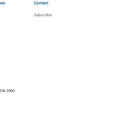
ws
Contact
Subscribe
NSW 2000