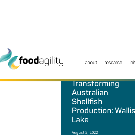
about
research
ini
NEWS
|
REPORT
Transforming
Australian
Shellfish
Production: Walli
Lake
August 5, 2022