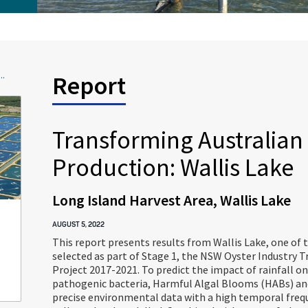
..
Report
Transforming Australian 
Production: Wallis Lake
Long Island Harvest Area, Wallis Lake
AUGUST 5, 2022
This report presents results from Wallis Lake, one of 
selected as part of Stage 1, the NSW Oyster Industry 
Project 2017-2021. To predict the impact of rainfall on
pathogenic bacteria, Harmful Algal Blooms (HABs) and
precise environmental data with a high temporal freq