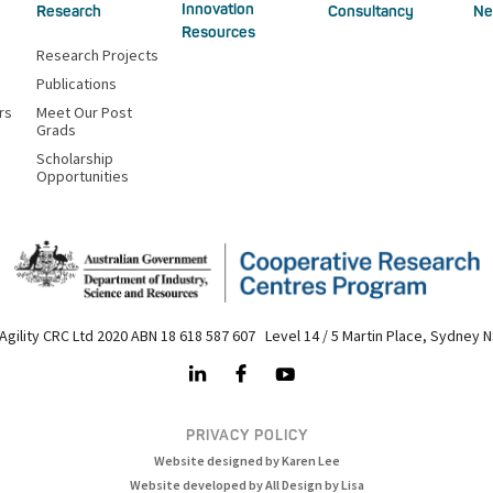
Innovation
Research
Consultancy
Ne
Resources
Research Projects
Publications
rs
Meet Our Post
Grads
Scholarship
Opportunities
Agility CRC Ltd 2020 ABN 18 618 587 607 Level 14 / 5 Martin Place, Sydney 
PRIVACY POLICY
Website designed by Karen Lee
Website developed by All Design by Lisa