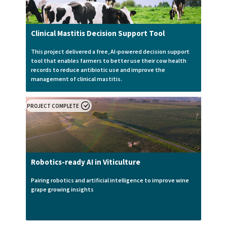
Clinical Mastitis Decision Support Tool
This project delivered a free, AI-powered decision support
tool that enables farmers to better use their cow health
records to reduce antibiotic use and improve the
management of clinical mastitis.
PROJECT COMPLETE
Robotics-ready AI in Viticulture
Pairing robotics and artificial intelligence to improve wine
grape growing insights