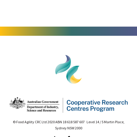
© Food Agility CRC Ltd 2020 ABN 18 618 587 607 Level 14 / 5 Martin Place,
Sydney NSW 2000