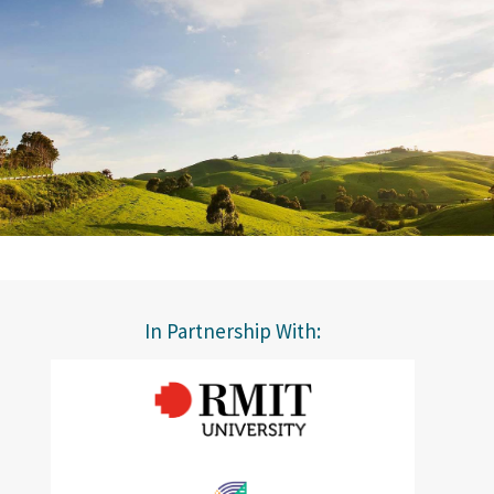
In Partnership With: