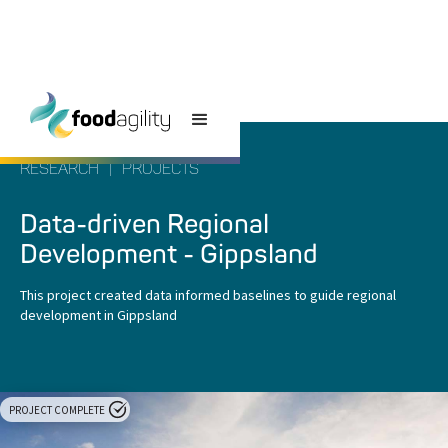
RESEARCH
|
PROJECTS
Data-driven Regional
Development - Gippsland
This project created data informed baselines to guide regional
development in Gippsland
PROJECT COMPLETE