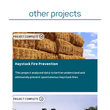
other projects
PROJECT COMPLETE
Haystack Fire Prevention
This project analysed data to better understand and
ultimately prevent spontaneous haystack fires
PROJECT COMPLETE