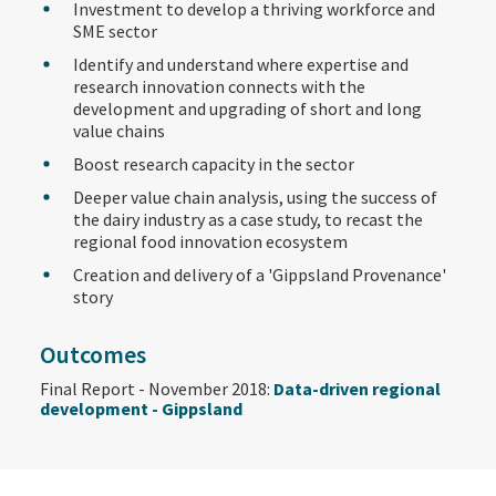
Investment to develop a thriving workforce and
SME sector
Identify and understand where expertise and
research innovation connects with the
development and upgrading of short and long
value chains
Boost research capacity in the sector
Deeper value chain analysis, using the success of
the dairy industry as a case study, to recast the
regional food innovation ecosystem
Creation and delivery of a 'Gippsland Provenance'
story
Outcomes
Final Report - November 2018:
Data-driven regional
development - Gippsland