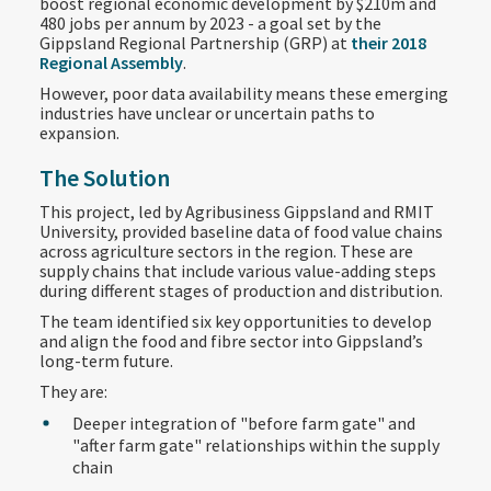
boost regional economic development by $210m and
480 jobs per annum by 2023 - a goal set by the
Gippsland Regional Partnership (GRP) at
their 2018
Regional Assembly
.
However, poor data availability means these emerging
industries have unclear or uncertain paths to
expansion.
The Solution
This project, led by Agribusiness Gippsland and RMIT
University, provided baseline data of food value chains
across agriculture sectors in the region. These are
supply chains that include various value-adding steps
during different stages of production and distribution.
The team identified six key opportunities to develop
and align the food and fibre sector into Gippsland’s
long-term future.
They are:
Deeper integration of "before farm gate" and
"after farm gate" relationships within the supply
chain