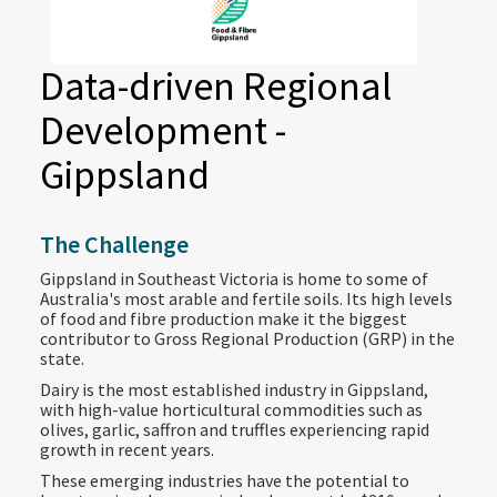
Data-driven Regional
Development -
Gippsland
The Challenge
Gippsland in Southeast Victoria is home to some of
Australia's most arable and fertile soils. Its high levels
of food and fibre production make it the biggest
contributor to Gross Regional Production (GRP) in the
state.
Dairy is the most established industry in Gippsland,
with high-value horticultural commodities such as
olives, garlic, saffron and truffles experiencing rapid
growth in recent years.
These emerging industries have the potential to