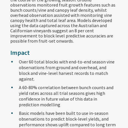
observations monitored fruit growth features such as
bunch counts/vine and canopy leaf density, whilst
overhead observation assisted with monitoring vine
canopy health and total leaf area. Models developed
using the data captured across the Australian and
Californian vineyards suggest an 8 per cent
improvement to block level predictive accuracies are
possible from fruit-set onwards.
Impact
Over 60 total blocks with end-to-end season vine
observations from ground and overhead, and
block and vine-level harvest records to match
against.​
A 60-80% correlation between bunch counts and
yield rates across all trial seasons gives high
confidence in future value of this data in
prediction modelling
Basic models have been built to use in-season
observations to predict block-level yields, and
performance shows uplift compared to long term