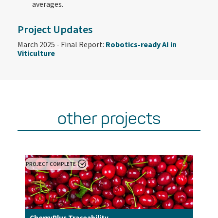
averages.​
Project Updates
March 2025 - Final Report:
Robotics-ready AI in
Viticulture
other projects
PROJECT COMPLETE
CherryPlus Traceability