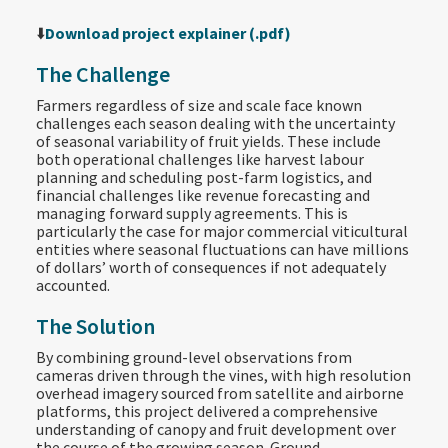
⬇️
Download project explainer (.pdf)
The Challenge
Farmers regardless of size and scale face known
challenges each season dealing with the uncertainty
of seasonal variability of fruit yields. These include
both operational challenges like harvest labour
planning and scheduling post-farm logistics, and
financial challenges like revenue forecasting and
managing forward supply agreements. This is
particularly the case for major commercial viticultural
entities where seasonal fluctuations can have millions
of dollars’ worth of consequences if not adequately
accounted.
The Solution
By combining ground-level observations from
cameras driven through the vines, with high resolution
overhead imagery sourced from satellite and airborne
platforms, this project delivered a comprehensive
understanding of canopy and fruit development over
the course of the growing season. Ground