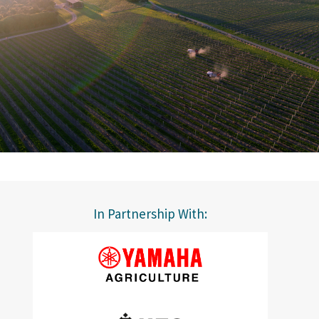
In Partnership With: