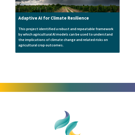
Adaptive AI for Climate Resilience
This project identified a robust and repeatable framework
by which agricultural AI models can be used to understand
the implications of climate change and related risks on
agricultural crop outcomes.