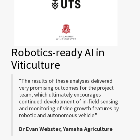
Robotics-ready AI in
Viticulture
"The results of these analyses delivered
very promising outcomes for the project
team, which ultimately encourages
continued development of in-field sensing
and monitoring of vine growth features by
robotic and autonomous vehicle."
Dr Evan Webster, Yamaha Agriculture