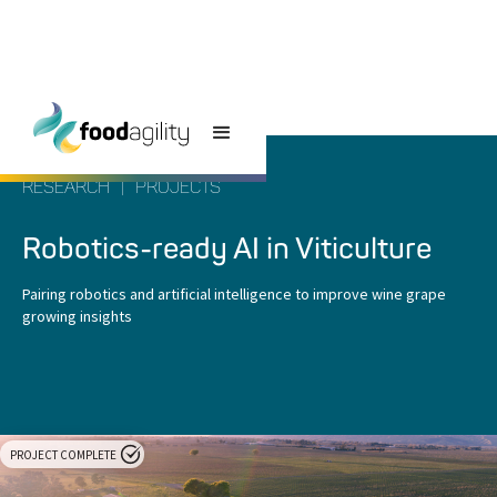
RESEARCH
|
PROJECTS
Robotics-ready AI in Viticulture
Pairing robotics and artificial intelligence to improve wine grape
growing insights
PROJECT COMPLETE