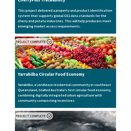
This project delivered a property and product identification
system that supports global GS1 data standards for the
cherry and potato industries. This will help producers meet
emerging market access requirements.
PROJECT COMPLETE
Yarrabilba Circular Food Economy
Yarrabilba, a Lendlease residential community in southeast
Queensland, trialled Australia's first circular food economy,
combining digitally integrated urban agriculture with
community composting incentives.
PROJECT COMPLETE