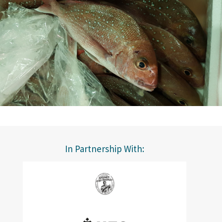
In Partnership With: