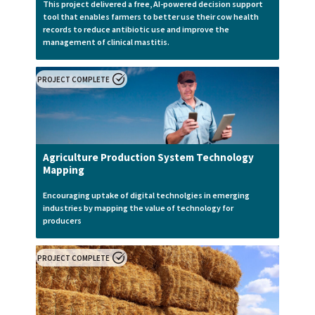
This project delivered a free, AI-powered decision support
tool that enables farmers to better use their cow health
records to reduce antibiotic use and improve the
management of clinical mastitis.
PROJECT COMPLETE
Agriculture Production System Technology
Mapping
Encouraging uptake of digital technolgies in emerging
industries by mapping the value of technology for
producers
PROJECT COMPLETE