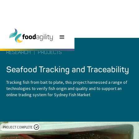
RESEARCH
|
PROJECTS
Seafood Tracking and Traceability
Tracking fish from bait to plate, this project harnessed a range of
technologies to verify fish origin and quality and to support an
online trading system for Sydney Fish Market
PROJECT COMPLETE