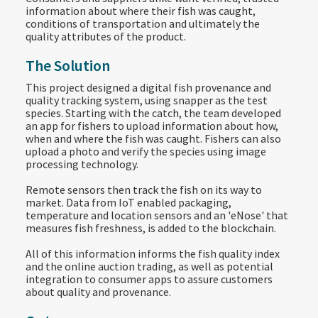
information about where their fish was caught,
conditions of transportation and ultimately the
quality attributes of the product.
The Solution
This project designed a digital fish provenance and
quality tracking system, using snapper as the test
species. Starting with the catch, the team developed
an app for fishers to upload information about how,
when and where the fish was caught. Fishers can also
upload a photo and verify the species using image
processing technology.
Remote sensors then track the fish on its way to
market. Data from IoT enabled packaging,
temperature and location sensors and an 'eNose' that
measures fish freshness, is added to the blockchain.
All of this information informs the fish quality index
and the online auction trading, as well as potential
integration to consumer apps to assure customers
about quality and provenance.