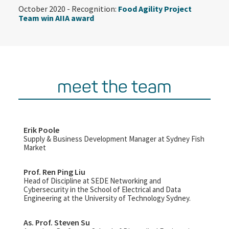
October 2020 - Recognition:
Food Agility Project
Team win AIIA award
meet the team
Erik Poole
Supply & Business Development Manager at Sydney Fish
Market
Prof. Ren Ping Liu
Head of Discipline at SEDE Networking and
Cybersecurity in the School of Electrical and Data
Engineering at the University of Technology Sydney.
As. Prof. Steven Su