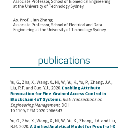
Associate Professor, School of Biomedical Engineering
at the University of Technology Sydney.
As. Prof. Jian Zhang
Associate Professor, School of Electrical and Data
Engineering at the University of Technology Sydney.
publications
Yu, G., Zha, X., Wang, X., Ni, W., Yu, K., Yu, P., Zhang, J.A.,
Liu, R.P. and Guo, Y.J., 2020.
Enabling Attribute
Revocation for Fine-Grained Access Control in
Blockchain-IoT Systems
.
IEEE Transactions on
Engineering Management
, DOI
10.1109/TEM.2020.2966643
Yu, G., Zha, X., Wang, X., Ni, W., Yu, K., Zhang, J.A. and Liu,
R.P., 2020.
A Unified Analytical Model for Proof-of-X