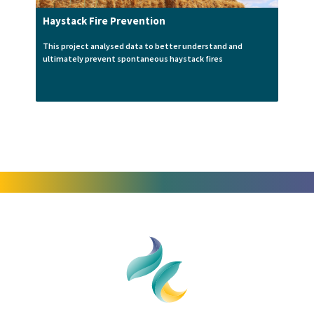
Haystack Fire Prevention
This project analysed data to better understand and
ultimately prevent spontaneous haystack fires