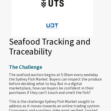
Seafood Tracking and
Traceability
The Challenge
The seafood auction begins at 5:30am every weekday
the Sydney Fish Market. Buyers can inspect the produce
before deciding what to buy. But in a digital
marketplace, how can buyers be confident in their
purchases if they can’t touch and smell the fish?
This is the challenge Sydney Fish Market sought to
address as it moves towards an online trading system.
Consumers and suppliers alike want verified, trusted