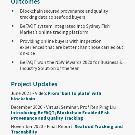
Outcomes
Blockchain secured provenance and quality
tracking data to seafood buyers
BeFAQT system integrated into Sydney Fish
Market’s online trading platform
Providing online buyers with inspection
experiences that are better than those carried out
on-site
BeFAQT won the NSW iAwards 2020 for Business &
Industry Solution of the Year
Project Updates
June 2021 - Video:
From 'bait to plate' with
blockchain
December 2020 - Virtual Seminar, Prof Ren Ping Liu:
Introducing BeFAQT; Blockchain Enabled Fish
Provenance and Quality Tracking
November 2020 - Final Report:
Seafood Tracking and
Traceability