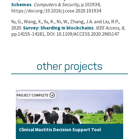
Schemes
.
Computers & Security
, p.101934,
https://doi.org/10.1016/j.cose.2020.101934
Yu, G., Wang, X., Yu, K., Ni, W., Zhang, J.A. and Liu, R.P.,
2020.
Survey: Sharding in blockchains
.
IEEE Access
,
8
,
pp.14155-14181, DOI: 10.1109/ACCESS.2020.2965147
other projects
PROJECT COMPLETE
Clinical Mastitis Decision Support Tool