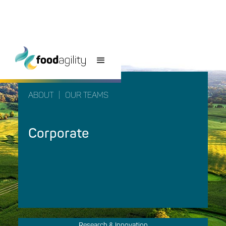
ABOUT
|
OUR TEAMS
Corporate
Research & Innovation