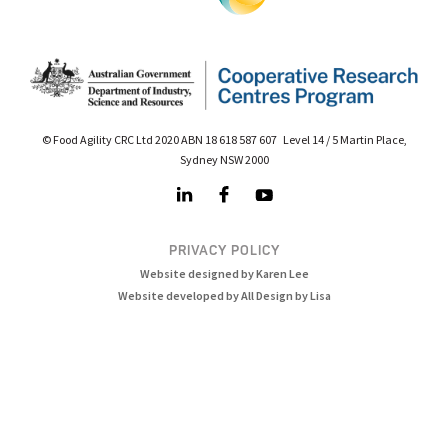
© Food Agility CRC Ltd 2020 ABN 18 618 587 607 Level 14 / 5 Martin Place,
Sydney NSW 2000
PRIVACY POLICY
Website designed by Karen Lee
Website developed by All Design by Lisa