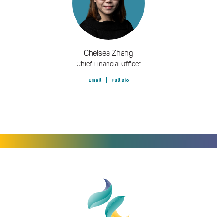
Chelsea Zhang
Chief Financial Officer
Email
Full Bio