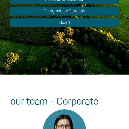
Postgraduate Students
Board
our team - Corporate