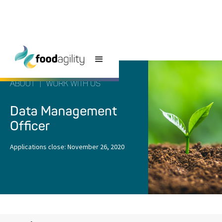
ABOUT
|
WORK WITH US
Data Management
Officer
Applications close:
November 26, 2020