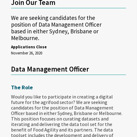
Join Our Team
We are seeking candidates for the
position of Data Management Officer
based in either Sydney, Brisbane or
Melbourne.
Applications Close
November 26, 2020
Data Management Officer
The Role
Would you like to participate in creating a digital
future for the agrifood sector? We are seeking
candidates for the position of Data Management
Officer based in either Sydney, Brisbane or Melbourne.
This position focuses on curating datasets and
iterating and delivering the data tool set for the
benefit of Food Agility and its partners. The data
toolset includes the development and delivery of