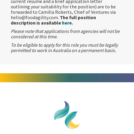
current resume and a brief application letter
outlining your suitability for the position) are to be
forwarded to Camilla Roberts, Chief of Ventures via
hello@foodagility.com.
The full position
description is available
here
.
Please note that applications from agencies will not be
considered at this time.
To be eligible to apply for this role you must be legally
permitted to work in Australia on a permanent basis.