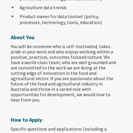
Agriculture data trends
Product owner for data toolset (policy,
processes, technology, tools, education)
About You
You will be someone who is self-motivated, takes
pride in your work and who enjoys working within a
positive, practical, outcomes focused culture. We
have a world-class team, who are well grounded and
are committed to the work we are doing at the
cutting edge of innovation in the food and
agricultural sector. If you are passionate about the
future of the food and agricultural industry in
Australia and thrive in a varied role with
opportunities for development, we would love to
hear from you.
How to Apply
Specific questions and applications (including a