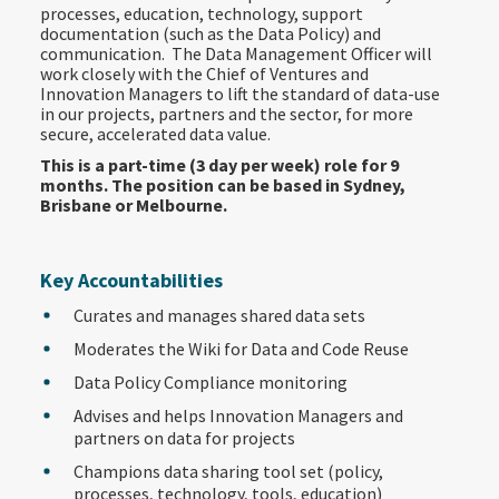
processes, education, technology, support
documentation (such as the Data Policy) and
communication. The Data Management Officer will
work closely with the Chief of Ventures and
Innovation Managers to lift the standard of data-use
in our projects, partners and the sector, for more
secure, accelerated data value.
This is a part-time (3 day per week) role for 9
months. The position can be based in Sydney,
Brisbane or Melbourne.
Key Accountabilities
Curates and manages shared data sets
Moderates the Wiki for Data and Code Reuse
Data Policy Compliance monitoring
Advises and helps Innovation Managers and
partners on data for projects
Champions data sharing tool set (policy,
processes, technology, tools, education)