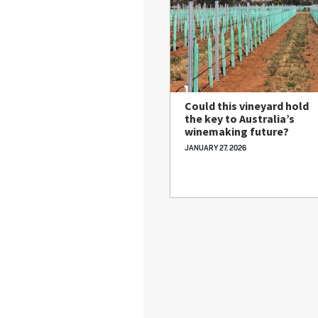
Could this vineyard hold
the key to Australia’s
winemaking future?
JANUARY 27, 2026