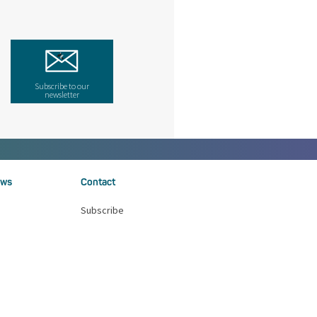
Subscribe to our
newsletter
ws
Contact
Subscribe