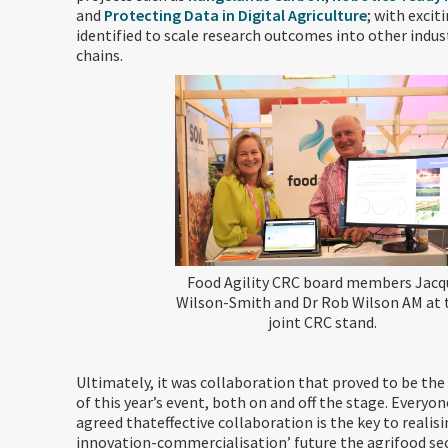
and
Protecting Data in Digital Agriculture
; with excit
identified to scale research outcomes into other indus
chains.
Food Agility CRC board members Jacq
Wilson-Smith and Dr Rob Wilson AM at 
joint CRC stand.
Ultimately, it was collaboration that proved to be t
of this year’s event, both on and off the stage. Everyo
agreed thateffective collaboration is the key to realis
innovation-commercialisation’ future the agrifood se