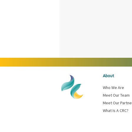
About
Who We Are
Meet Our Team
Meet Our Partne
What Is A CRC?