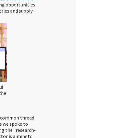
ing opportunities
tries and supply
ui
the
he common thread
ne we spoke to
ing the ‘research-
ctor is aimingto