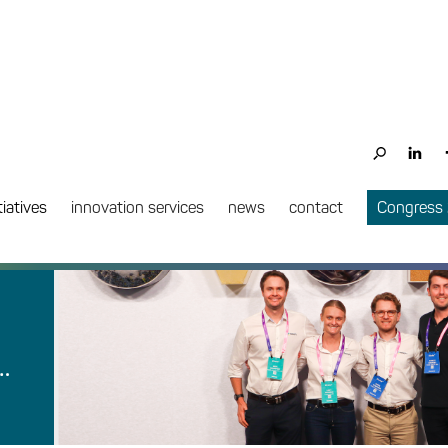
tiatives
innovation services
news
contact
Congress
…