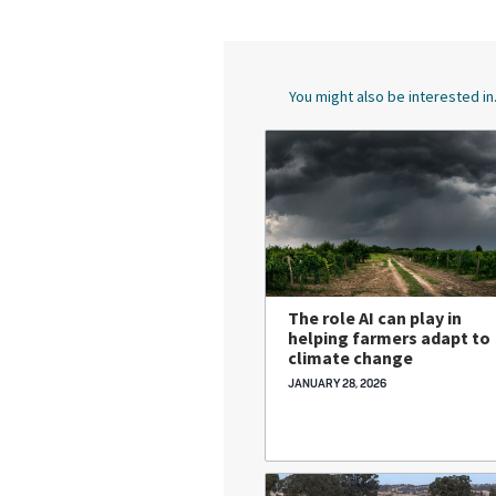
You might also be interested in.
The role AI can play in
helping farmers adapt to
climate change
JANUARY 28, 2026