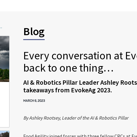
..
Blog
Every conversation at 
back to one thing…
AI & Robotics Pillar Leader Ashley Roots
takeaways from EvokeAg 2023.
MARCH 6, 2023
By Ashley Rootsey, Leader of the AI & Robotics Pillar
Food Agility joined forces with three fellow CRCs at E