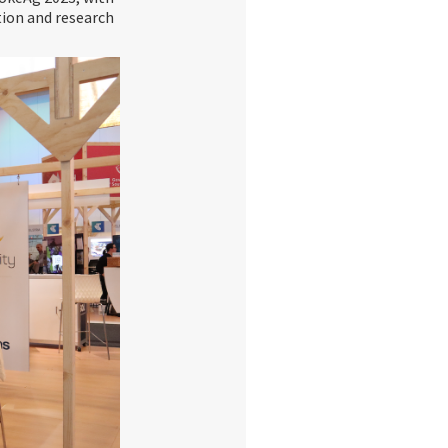
tion and research