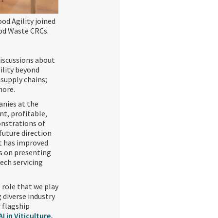
ood Agility joined
ood Waste CRCs.
iscussions about
bility beyond
 supply chains;
more.
anies at the
nt, profitable,
onstrations of
future direction
at has improved
us on presenting
tech servicing
 role that we play
 diverse industry
r flagship
 in Viticulture,