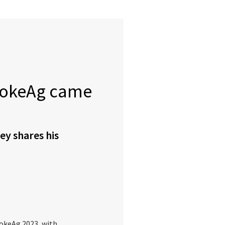
EvokeAg came
ey shares his
vokeAg 2023, with