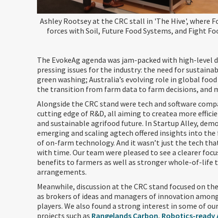
Ashley Rootsey at the CRC stall in 'The Hive', where F
forces with Soil, Future Food Systems, and Fight F
The EvokeAg agenda was jam-packed with high-level d
pressing issues for the industry: the need for sustaina
green washing; Australia’s evolving role in global food
the transition from farm data to farm decisions, and 
Alongside the CRC stand were tech and software comp
cutting edge of R&D, all aiming to createa more efficie
and sustainable agrifood future. In Startup Alley, dem
emerging and scaling agtech offered insights into the 
of on-farm technology. And it wasn’t just the tech th
with time. Our team were pleased to see a clearer foc
benefits to farmers as well as stronger whole-of-life 
arrangements.
Meanwhile, discussion at the CRC stand focused on the
as brokers of ideas and managers of innovation among
players. We also found a strong interest in some of ou
projects such as
Rangelands Carbon
,
Robotics-ready AI