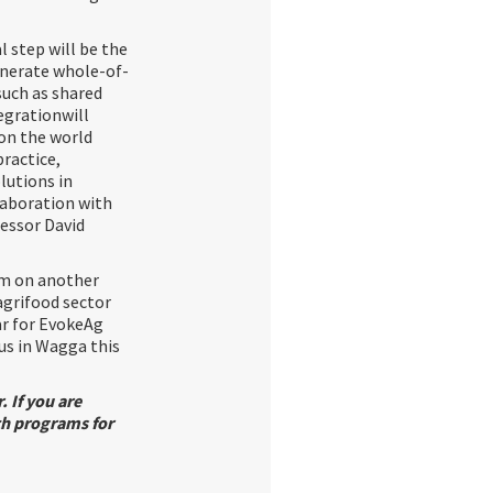
 step will be the
enerate whole-of-
such as shared
egrationwill
 on the world
practice,
lutions in
laboration with
fessor David
am on another
agrifood sector
ar for EvokeAg
us in Wagga this
. If you are
ch programs for