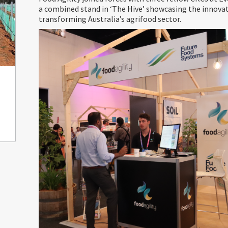
a combined stand in ‘The Hive’ showcasing the innova
transforming Australia’s agrifood sector.