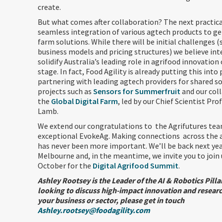
create.
But what comes after collaboration? The next practical
seamless integration of various agtech products to g
farm solutions. While there will be initial challenges (
business models and pricing structures) we believe int
solidify Australia’s leading role in agrifood innovation
stage. In fact, Food Agility is already putting this into 
partnering with leading agtech providers for shared so
projects such as
Sensors for Summerfruit
and our col
the
Global Digital Farm
, led by our Chief Scientist Pro
Lamb.
We extend our congratulations to the Agrifutures te
exceptional EvokeAg. Making connections across the 
has never been more important. We’ll be back next ye
Melbourne and, in the meantime, we invite you to join 
October for the
Digital Agrifood Summit
.
Ashley Rootsey is the Leader of the AI & Robotics Pillar
looking to discuss high-impact innovation and resear
your business or sector, please get in touch
Ashley.rootsey@foodagility.com