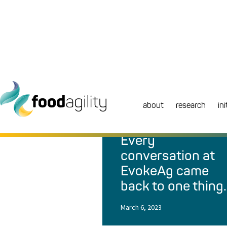
about
research
ini
NEWS
|
BLOG
Every
conversation at
EvokeAg came
back to one thing
March 6, 2023