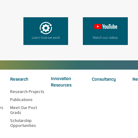
Learn how we work
Watch our videos
Innovation
Research
Consultancy
Ne
Resources
Research Projects
Publications
rs
Meet Our Post
Grads
Scholarship
Opportunities