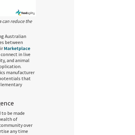
a can reduce the
ng Australian
ies between
ir
Marketplace
connect in live
ty, and animal
plication.
tics manufacturer
 potentials that
plementary
igence
d to be made
wealth of
 community over
rtise any time