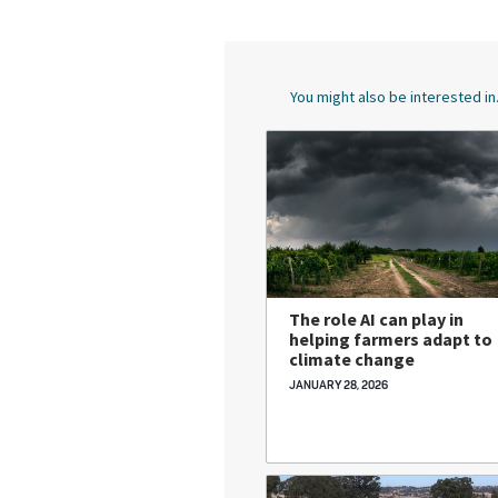
You might also be interested in.
The role AI can play in
helping farmers adapt to
climate change
JANUARY 28, 2026