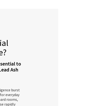
ial
e?
sential to
 Lead Ash
ligence burst
 for everyday
oard rooms,
se rapidly