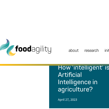
about
research
ini
NEWS
|
BLOG
How 'intelligent' i
Artificial
Intelligence in
agriculture?
April 27, 2023