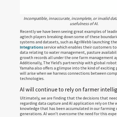
Incompatible, innaccurate, incomplete, or invalid dat
usefulness of AI.
Recently we have been seeing great examples of leadi
agtech players breaking down some of these boundar
systems and datasets, such as AgriWebb launching the
Integrations
service which enables their customers to 
data relating to water management, pasture availabili
growth records all under the one farm management ap
Additionally, The Yield’s partnership with global robo
Yamaha also offers a glimpse into the kind of exciting
will arise when we harness connections between com
technologies.
AI will continue to rely on farmer intell
Ultimately, we are finding that the decisions that nee
regarding data capture and AI application rely on the 
knowledge that has been accumulated in our farming
generations. AI won’t overcome the need for this expe