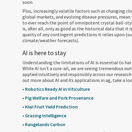
soon.
Plus, increasingly volatile factors such as changing cli
global markets, and evolving disease pressures, mean t
to ever reach the point of omnipotent crystal ball-styl
is, after all, only as good as the historical data that it 
quality of any contingent predictions it relies upon (su
climate/weather forecasts).
AI is here to stay
Understanding the limitations of AI is essential to har
While AI isn’t a cure-all, we are seeing tremendous ou
applied intuitively and responsibly across our research 
out more about AI and its applications in ag, take a loo
•
Robotics Ready AI in Viticulture
•
Pig Welfare and Pork Provenance
•
Kiwi Fruit Yield Prediction
•
Grazing Intelligence
•
Rangelands Carbon