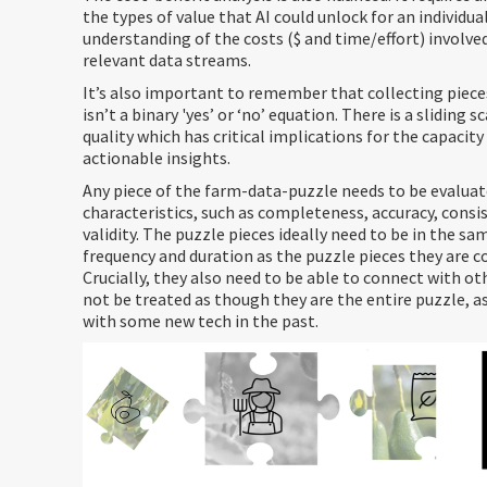
the types of value that AI could unlock for an individua
understanding of the costs ($ and time/effort) involved
relevant data streams.
It’s also important to remember that collecting piece
isn’t a binary 'yes’ or ‘no’ equation. There is a sliding s
quality which has critical implications for the capacity 
actionable insights.
Any piece of the farm-data-puzzle needs to be evaluate
characteristics, such as completeness, accuracy, consi
validity. The puzzle pieces ideally need to be in the sa
frequency and duration as the puzzle pieces they are c
Crucially, they also need to be able to connect with ot
not be treated as though they are the entire puzzle, a
with some new tech in the past.