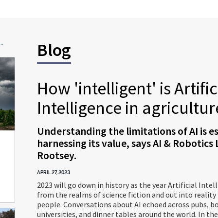
..
Blog
How 'intelligent' is Artific
Intelligence in agricultur
Understanding the limitations of AI is es
harnessing its value, says AI & Robotics
Rootsey.
APRIL 27, 2023
2023 will go down in history as the year Artificial Intel
from the realms of science fiction and out into reality
people. Conversations about AI echoed across pubs, b
universities, and dinner tables around the world. In the