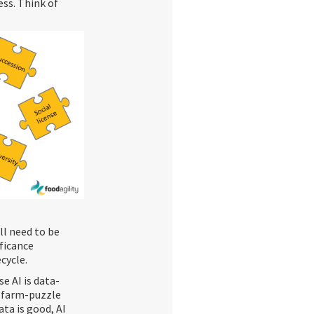
ess. Think of
ll need to be
ficance
cycle.
e AI is data-
he farm-puzzle
ata is good, AI