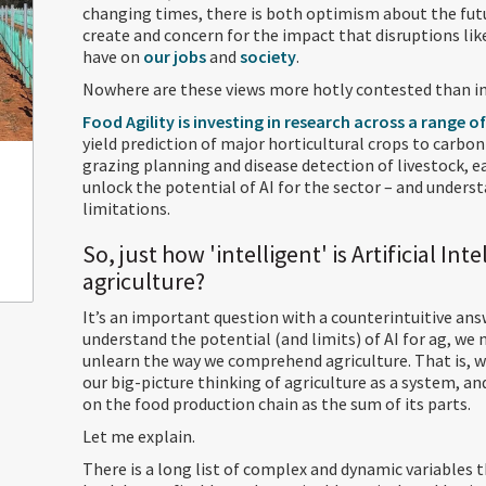
changing times, there is both optimism about the futu
create and concern for the impact that disruptions like
have on
our jobs
and
society
.
Nowhere are these views more hotly contested than in 
Food Agility is investing in research across a range o
yield prediction of major horticultural crops to carb
grazing planning and disease detection of livestock, 
unlock the potential of AI for the sector – and underst
limitations.
So, just how 'intelligent' is Artificial Int
agriculture?
It’s an important question with a counterintuitive ans
understand the potential (and limits) of AI for ag, we n
unlearn the way we comprehend agriculture. That is, 
our big-picture thinking of agriculture as a system, an
on the food production chain as the sum of its parts.
Let me explain.
There is a long list of complex and dynamic variables 