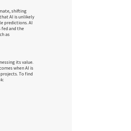
mate, shifting
hat AI is unlikely
e predictions. AI
is fed and the
ch as
nessing its value.
tcomes when AI is
projects. To find
k: