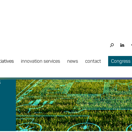
tiatives
innovation services
news
contact
Congress
s