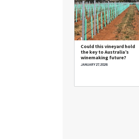
Could this vineyard hold
the key to Australia’s
winemaking future?
JANUARY 27, 2026