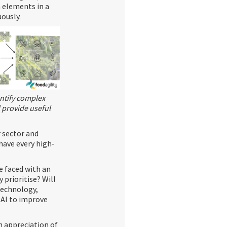
n elements in a
ously.
entify complex
 provide useful
r sector and
have every high-
re faced with an
prioritise? Will
technology,
 AI to improve
an appreciation of