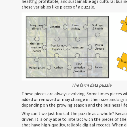
healthy, profitable, and sustainable agricultural busin
these variables like pieces of a puzzle.
The farm data puzzle
These pieces are always evolving. Sometimes pieces wi
added or removed or may change in their size and signi
depending on the growing season and the business life
Why can’t we just look at the puzzle as a whole? Becaus
driven. It is only able to interact with the pieces of t
that have high-quality, reliable digital records. When d