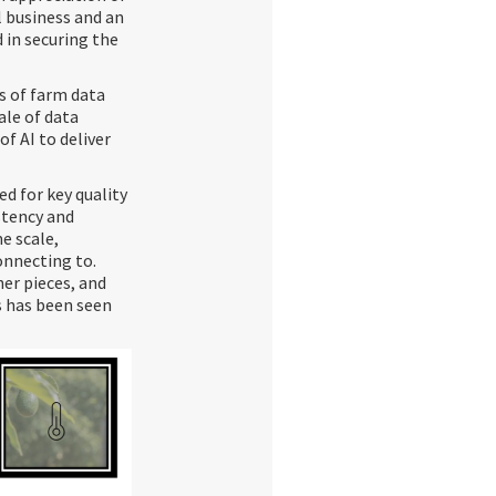
l business and an
 in securing the
s of farm data
cale of data
of AI to deliver
d for key quality
stency and
me scale,
onnecting to.
her pieces, and
s has been seen