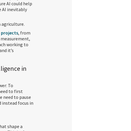
re AI could help
 AI inevitably
agriculture.
f projects
, from
on measurement,
each working to
and it’s
elligence in
wer: To
eed to first
we need to pause
d instead focus in
that shape a