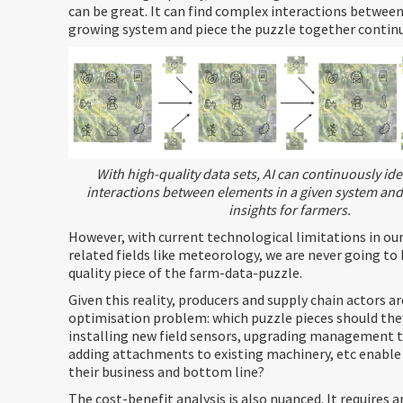
can be great. It can find complex interactions betwee
growing system and piece the puzzle together continu
With high-quality data sets, AI can continuously id
interactions between elements in a given system and
insights for farmers.
However, with current technological limitations in ou
related fields like meteorology, we are never going to 
quality piece of the farm-data-puzzle.
Given this reality, producers and supply chain actors a
optimisation problem: which puzzle pieces should they 
installing new field sensors, upgrading management 
adding attachments to existing machinery, etc enable
their business and bottom line?
The cost-benefit analysis is also nuanced. It requires 