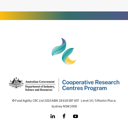
© Food Agility CRC Ltd 2020 ABN 18 618 587 607 Level 14 / 5 Martin Place,
Sydney NSW 2000