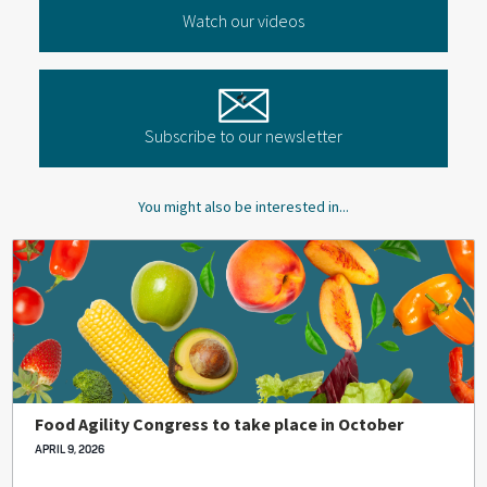
Watch our videos
Subscribe to our newsletter
You might also be interested in...
Food Agility Congress to take place in October
APRIL 9, 2026