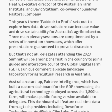
Heath, executive director of the Australian Farm
Institute, and David Statham, co-owner of Sundown
Pastoral Company.
This year’s theme ‘Paddock to Profit’ sets out to
explore how data-driven solutions can increase value
and drive sustainability for Australia’s agrifood sector.
Three main plenary sessions are complimented by a
series of innovation showcases, which offer
presentations guaranteed to provoke discussion.
But that’s not all, delegates attending the 2023
Summit will be among the first in the country to join a
guided and interactive tour of the Global Digital Farm
(GDF), a unique commercial-scale landscape
laboratory for agricultural research in Australia.
Australian start-up, Pairtree Intelligence, which has
built a custom dashboard for the GDF showcasing the
agricultural technology deployed across the 1,800ha
farm, will make a public-facing version available to
delegates. This dashboard will feature real-time data
from agtech providers including Downforce
Technologies, AgriWebb, Cibo Labs, Optiweigh,