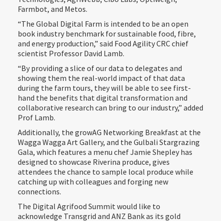
Farmbot, and Metos.
“The Global Digital Farm is intended to be an open
book industry benchmark for sustainable food, fibre,
and energy production,” said Food Agility CRC chief
scientist Professor David Lamb.
“By providing a slice of our data to delegates and
showing them the real-world impact of that data
during the farm tours, they will be able to see first-
hand the benefits that digital transformation and
collaborative research can bring to our industry,” added
Prof Lamb.
Additionally, the growAG Networking Breakfast at the
Wagga Wagga Art Gallery, and the Gulbali Stargrazing
Gala, which features a menu chef Jamie Shepley has
designed to showcase Riverina produce, gives
attendees the chance to sample local produce while
catching up with colleagues and forging new
connections.
The Digital Agrifood Summit would like to
acknowledge Transgrid and ANZ Bank as its gold