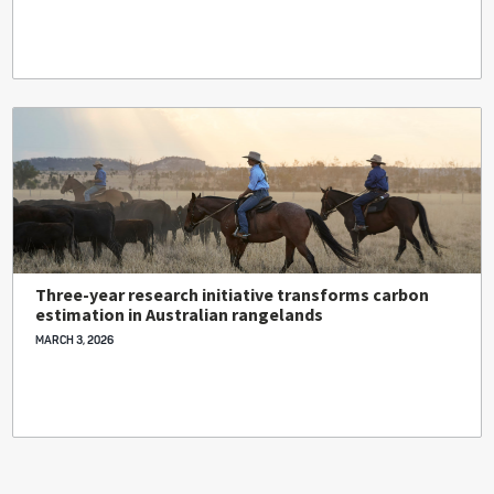
Three-year research initiative transforms carbon
estimation in Australian rangelands
MARCH 3, 2026