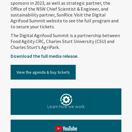
sponsors in 2023, as well as strategic partner, the
Office of the NSW Chief Scientist & Engineer, and
sustainability partner, SunRice. Visit the Digital
Agrifood Summit website to see the full program and
to secure your tickets.
The Digital Agrifood Summit is a partnership between
Food Agility CRC, Charles Sturt University (CSU) and
Charles Sturt’s AgriPark.
Download the full media release.
View the agenda & buy tickets
Learn how we work