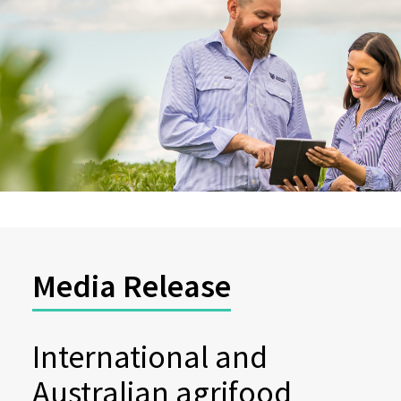
Media Release
International and
Australian agrifood