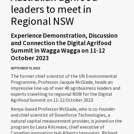
leaders to meet in
Regional NSW
Experience Demonstration, Discussion
and Connection the Digital Agrifood
Summit in Wagga Wagga on 11-12
October 2023
SEPTEMBER 13, 2023
The former chief scientist of the UN Environmental
Programme, Professor Jacquie McGlade, heads an
impressive line-up of over 40 agribusiness leaders and
experts travelling to regional NSW for the Digital
Agrifood Summit on 11-12 October 2023.
Kenya-based Professor McGlade, who is co-founder
and chief scientist of Downforce Technologies, a
natural capital measurement provider, is joined on the
program by Laura Kilcrease, chief executive of
Canadian innovation hub Alberta Innovates, Richard