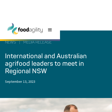
NEWS
|
MEDIA RELEASE
International and Australian
agrifood leaders to meet in
Regional NSW
September 13, 2023