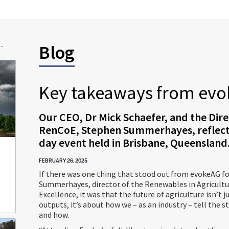
..
Blog
Key takeaways from evo
Our CEO, Dr Mick Schaefer, and the Dire
RenCoE, Stephen Summerhayes, reflect
day event held in Brisbane, Queensland
FEBRUARY 26, 2025
If there was one thing that stood out from evokeAG f
Summerhayes, director of the Renewables in Agricultu
Excellence, it was that the future of agriculture isn’t 
outputs, it’s about how we – as an industry – tell the 
and how.