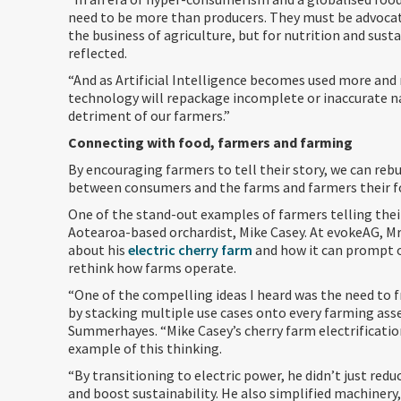
need to be more than producers. They must be advocate
the business of agriculture, but for nutrition and susta
reflected.
“And as Artificial Intelligence becomes used more and
technology will repackage incomplete or inaccurate na
detriment of our farmers.”
Connecting with food, farmers and farming
By encouraging farmers to tell their story, we can reb
between consumers and the farms and farmers their 
One of the stand-out examples of farmers telling their
Aotearoa-based orchardist, Mike Casey. At evokeAG, M
about his
electric cherry farm
and how it can prompt 
rethink how farms operate.
“One of the compelling ideas I heard was the need to f
by stacking multiple use cases onto every farming asse
Summerhayes. “Mike Casey’s cherry farm electrification
example of this thinking.
“By transitioning to electric power, he didn’t just red
and boost sustainability. He also simplified machinery