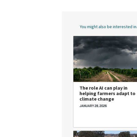
You might also be interested in.
The role AI can play in
helping farmers adapt to
climate change
JANUARY 28, 2026