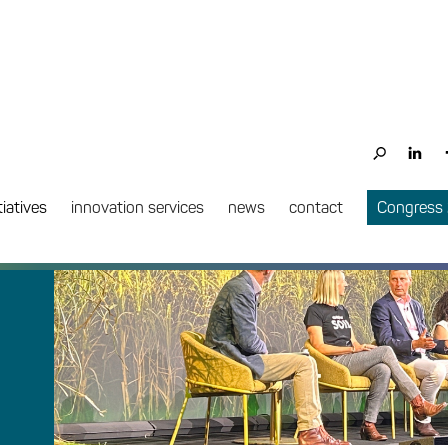
tiatives
innovation services
news
contact
Congress