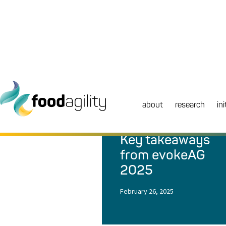
about
research
ini
NEWS
|
BLOG
Key takeaways
from evokeAG
2025
February 26, 2025