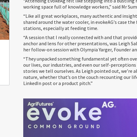
“Attending EvokeAg felt like stepping into a bustling
working space full of knowledge workers,” said Mr Su
“Like all great workplaces, many authentic and insight
shared around the water cooler, in evokeAG's case the 
stations, especially at feeding time.
“A session that I really connected with and that provi
anchor and lens for other presentations, was Leigh Sa
her follow-on session with Olympia Yarger, Founder an
“They unpacked something fundamental yet often ove
our lives, our industries, and even our self-perception
stories we tell ourselves. As Leigh pointed out, we’re al
nature, whether that’s on the couch recounting our life
LinkedIn post or a product pitch.”