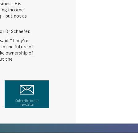
siness. His
fying income
g - but not as
for Dr Schaefer.
said. “They’re
 in the future of
take ownership of
out the
Subscribe to our
newsletter