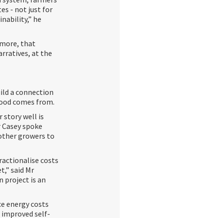
s - not just for
inability,” he
 more, that
rratives, at the
uild a connection
food comes from.
 story well is
r Casey spoke
other growers to
ractionalise costs
t,” said Mr
 project is an
uce energy costs
, improved self-