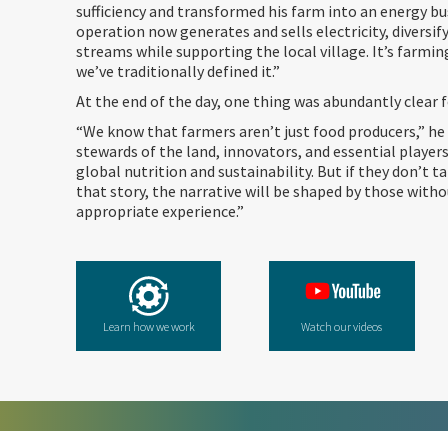
sufficiency and transformed his farm into an energy bu
operation now generates and sells electricity, diversi
streams while supporting the local village. It’s farmin
we’ve traditionally defined it.”
At the end of the day, one thing was abundantly clear 
“We know that farmers aren’t just food producers,” he 
stewards of the land, innovators, and essential players
global nutrition and sustainability. But if they don’t 
that story, the narrative will be shaped by those with
appropriate experience.”
Learn how we work
Watch our videos