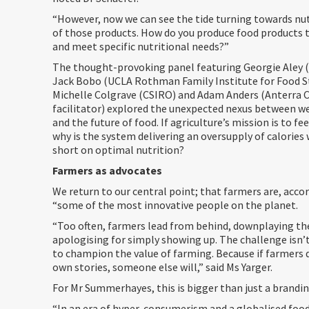
“However, now we can see the tide turning towards nut
of those products. How do you produce food products 
and meet specific nutritional needs?”
The thought-provoking panel featuring Georgie Aley 
Jack Bobo (UCLA Rothman Family Institute for Food St
Michelle Colgrave (CSIRO) and Adam Anders (Anterra C
facilitator) explored the unexpected nexus between we
and the future of food. If agriculture’s mission is to fe
why is the system delivering an oversupply of calories 
short on optimal nutrition?
Farmers as advocates
We return to our central point; that farmers are, accor
“some of the most innovative people on the planet.
“Too often, farmers lead from behind, downplaying the
apologising for simply showing up. The challenge isn’t 
to champion the value of farming. Because if farmers d
own stories, someone else will,” said Ms Yarger.
For Mr Summerhayes, this is bigger than just a brandin
“In an era of hyper-consumerism and a globalised foo