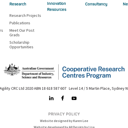
Innovation
Research
Consultancy
Ne
Resources
Research Projects
Publications
rs
Meet Our Post
Grads
Scholarship
Opportunities
Agility CRC Ltd 2020 ABN 18 618 587 607 Level 14 / 5 Martin Place, Sydney 
PRIVACY POLICY
Website designed by Karen Lee
Website developed by All Design by Lisa