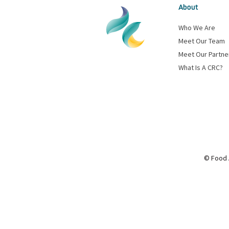
About
Who We Are
Meet Our Team
Meet Our Partne
What Is A CRC?
© Food 