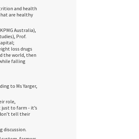
rition and health
that are healthy
(KPMG Australia),
udies), Prof.
apital;
ight loss drugs
ed the world, then
while falling
ding to Ms Yarger,
ir role,
just to farm - it’s
on’t tell their
g discussion.
d system, farmers