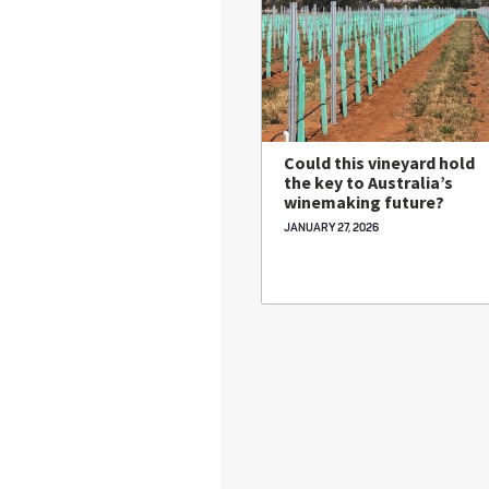
Could this vineyard hold
the key to Australia’s
winemaking future?
JANUARY 27, 2026