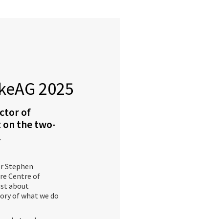
keAG 2025
ctor of
 on the two-
.
or Stephen
re Centre of
just about
story of what we do