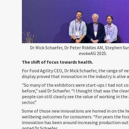
Dr Mick Schaefer, Dr Peter Riddles AM, Stephen S
evokeAG 2025.
The shift of focus towards health.
For Food Agility CEO, Dr Mick Schaefer, the range of n
display proved that innovation in the industry is alive 
"So many of the exhibitors were start-ups I had not c
before,” said Dr Schaefer. “I thought that was the clea
people can still clearly see the value of working in the
sector.”
Some of those new innovations are homed in on the h
wellbeing outcomes for consumers. “For years the focu
innovation has been around increasing production outp
noted Dr Schaefer.