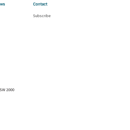
ws
Contact
Subscribe
NSW 2000