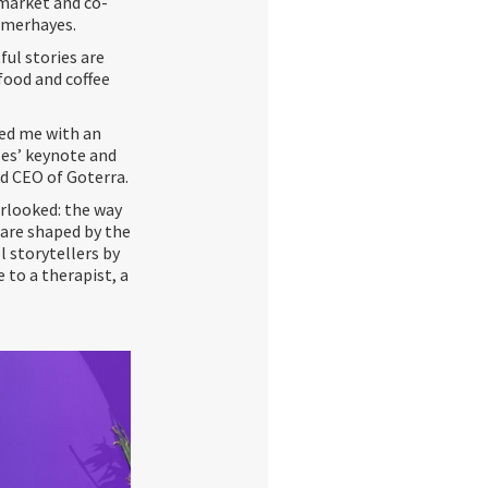
 market and co-
mmerhayes.
ful stories are
food and coffee
ded me with an
les’ keynote and
d CEO of Goterra.
rlooked: the way
s are shaped by the
l storytellers by
 to a therapist, a