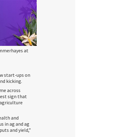
ummerhayes at
ew start-ups on
and kicking.
ome across
rest sign that
 agriculture
ealth and
s in ag and ag
uts and yield,”