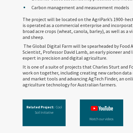
Carbon management and measurement models
The project will be located on the AgriPark’s 1900-hec
is operated as a commercial enterprise and incorporat
broad acre crops (wheat, canola, barley), as well as a v
and sheep.
The Global Digital Farm will be spearheaded by Food A
Scientist, Professor David Lamb, an early pioneer and 
expert in precision and digital agriculture.
It is one of a suite of projects that Charles Sturt and Fo
work on together, including creating new carbon da
and market tools and advancing AgTech Finder, an onli
agriculture technology for Australian farmers.
Related Project:
Cool
Soil Initiative
Watch our videos