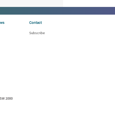
ws
Contact
Subscribe
NSW 2000