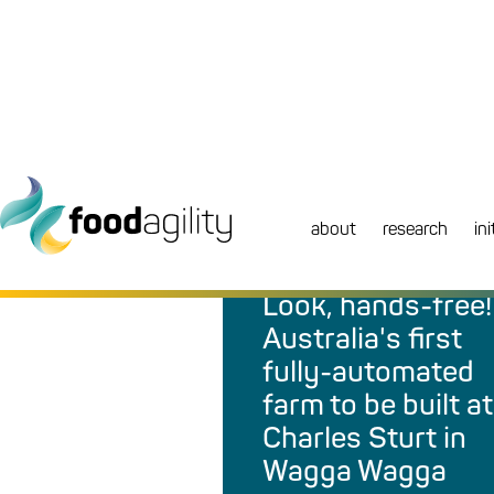
about
research
ini
NEWS
|
MEDIA RELEASE
Look, hands-free!
Australia's first
fully-automated
farm to be built at
Charles Sturt in
Wagga Wagga