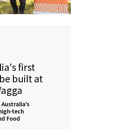
a's first
e built at
Wagga
 Australia’s
 high-tech
and Food