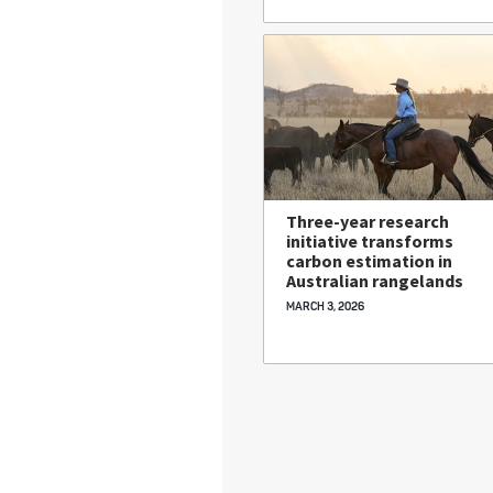
Three-year research
initiative transforms
carbon estimation in
Australian rangelands
MARCH 3, 2026