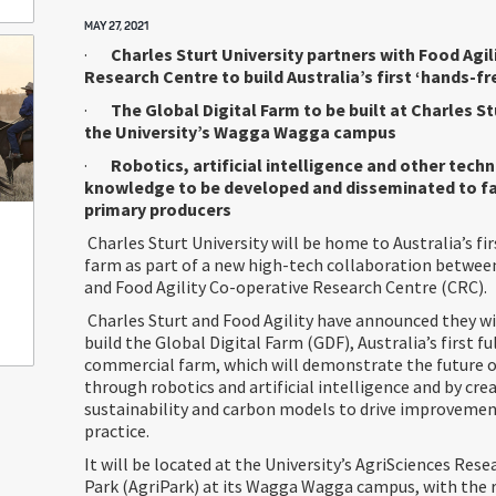
MAY 27, 2021
·
Charles Sturt University partners with Food Agi
Research Centre to build Australia’s first ‘hands-fr
·
The Global Digital Farm to be built at Charles St
the University’s Wagga Wagga campus
·
Robotics, artificial intelligence and other tech
knowledge to be developed and disseminated to f
primary producers
Charles Sturt University will be home to Australia’s fir
farm as part of a new high-tech collaboration between
and Food Agility Co-operative Research Centre (CRC).
Charles Sturt and Food Agility have announced they wi
build the Global Digital Farm (GDF), Australia’s first 
commercial farm, which will demonstrate the future 
through robotics and artificial intelligence and by cr
sustainability and carbon models to drive improvemen
practice.
It will be located at the University’s AgriSciences Res
Park (AgriPark) at its Wagga Wagga campus, with the r