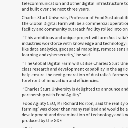
telecommunication and other digital infrastructure t
and built over the next three years.
Charles Sturt University Professor of Food Sustainabilit
the Global Digital Farm will be a commercial operatio
facility and community outreach facility rolled into on
“This ambitious and unique project will arm Australia’
industries workforce with knowledge and technology in 
like data analytics, geospatial mapping, remote sens
learning and cybersecurity,” he said.
“The Global Digital Farm will utilise Charles Sturt Uni
class research and development capability in the agric
help ensure the next generation of Australia’s farmers
forefront of innovation and efficiencies.
“Charles Sturt University is delighted to announce and
partnership with Food Agility.”
Food Agility CEO, Mr Richard Norton, said the reality o
farming’ was closer than many realised and would be a
development and dissemination of technology and k
produced by the GDF.