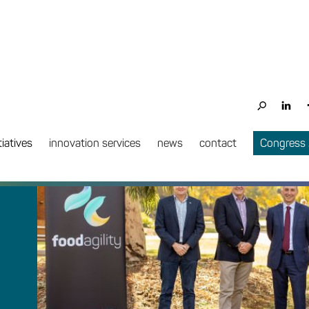
tiatives
innovation services
news
contact
Congress