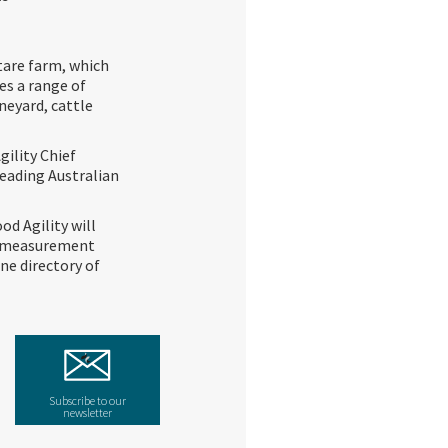
tare farm, which
es a range of
ineyard, cattle
gility Chief
leading Australian
od Agility will
ta measurement
ne directory of
Subscribe to our
newsletter