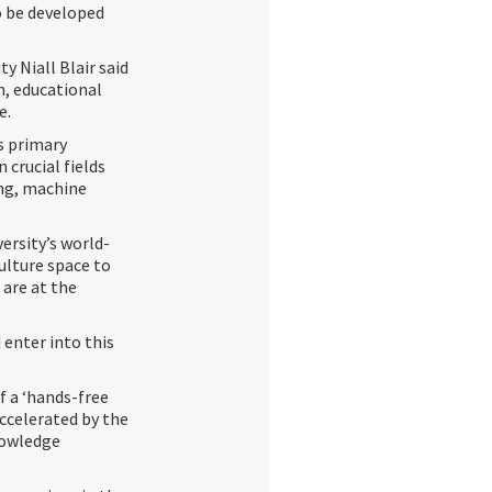
o be developed
y Niall Blair said
n, educational
e.
s primary
crucial fields
ing, machine
versity’s world-
ulture space to
 are at the
 enter into this
f a ‘hands-free
ccelerated by the
nowledge