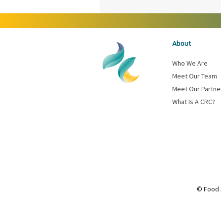
About
Who We Are
Meet Our Team
Meet Our Partne
What Is A CRC?
© Food 