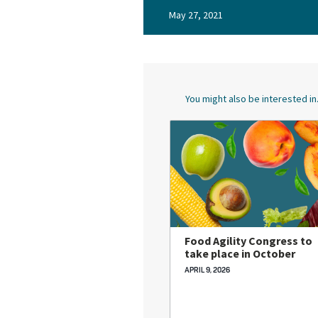
May 27, 2021
You might also be interested in.
Food Agility Congress to
take place in October
APRIL 9, 2026