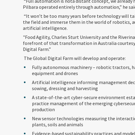
“Full automation is nota distant concept, we already 
Pilbara operated entirely through automation,” he sai
“It won’t be too many years before technology will ta
the field and immerse them in the world of robotics,
artificial intelligence.
"Food Agility, Charles Sturt University and the Riverina
forefront of that transformation in Australia courtesy
Digital Farm.”
The Global Digital Farm will develop and operate:
Fully autonomous machinery – robotic tractors, h
equipment and drones
Artificial intelligence informing management dec
sowing, dressing and harvesting
A state-of-the-art cyber-secure environment esta
practice management of the emerging cybersecur
production
New sensor technologies measuring the interact
plants, soils and animals
Evidence-based sustainability practices and mode