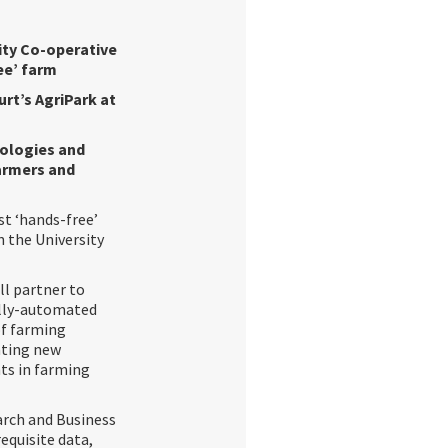
lity Co-operative
ee’ farm
urt’s AgriPark at
nologies and
armers and
st ‘hands-free’
 the University
ll partner to
fully-automated
of farming
eating new
ts in farming
earch and Business
equisite data,