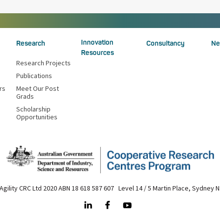
Innovation
Research
Consultancy
Ne
Resources
Research Projects
Publications
rs
Meet Our Post
Grads
Scholarship
Opportunities
Agility CRC Ltd 2020 ABN 18 618 587 607 Level 14 / 5 Martin Place, Sydney 