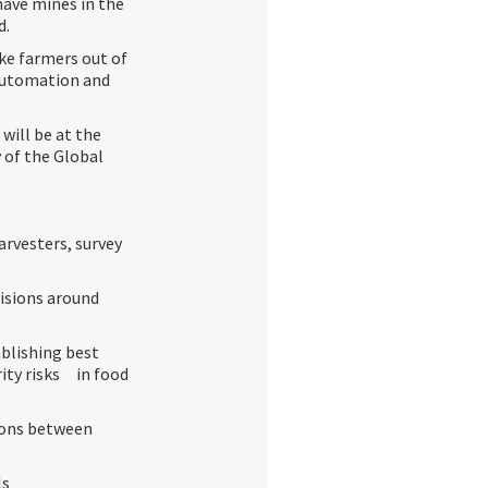
have mines in the
d.
ke farmers out of
 automation and
 will be at the
 of the Global
arvesters, survey
isions around
blishing best
ity risks in food
ions between
ls