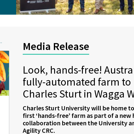
..
Media Release
Look, hands-free! Australi
fully-automated farm to b
Charles Sturt in Wagga 
Charles Sturt University will be home to
first ‘hands-free’ farm as part of a new
collaboration between the University 
Agility CRC.