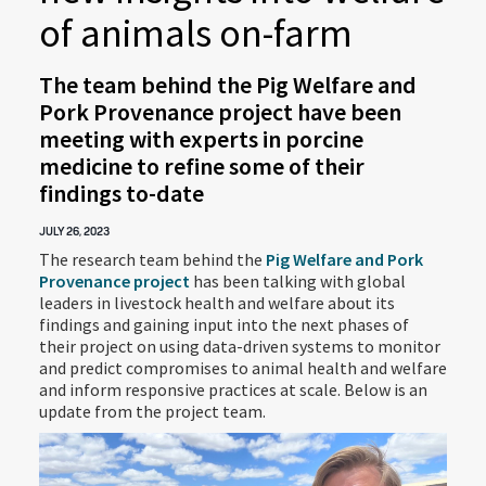
of animals on-farm
The team behind the Pig Welfare and
Pork Provenance project have been
meeting with experts in porcine
medicine to refine some of their
findings to-date
JULY 26, 2023
The research team behind the
Pig Welfare and Pork
Provenance project
has been talking with global
leaders in livestock health and welfare about its
findings and gaining input into the next phases of
their project on using data-driven systems to monitor
and predict compromises to animal health and welfare
and inform responsive practices at scale. Below is an
update from the project team.