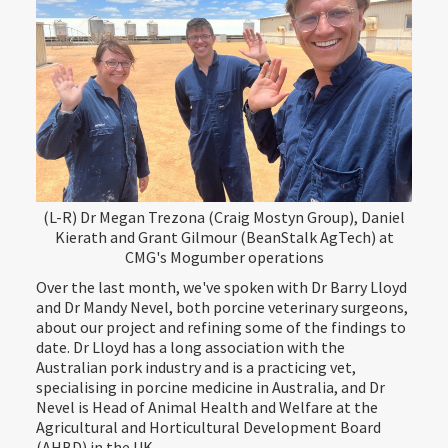
(L-R) Dr Megan Trezona (Craig Mostyn Group), Daniel
Kierath and Grant Gilmour (BeanStalk AgTech) at
CMG's Mogumber operations
Over the last month, we've spoken with Dr Barry Lloyd
and Dr Mandy Nevel, both porcine veterinary surgeons,
about our project and refining some of the findings to
date. Dr Lloyd has a long association with the
Australian pork industry and is a practicing vet,
specialising in porcine medicine in Australia, and Dr
Nevel is Head of Animal Health and Welfare at the
Agricultural and Horticultural Development Board
(AHBD) in the UK.