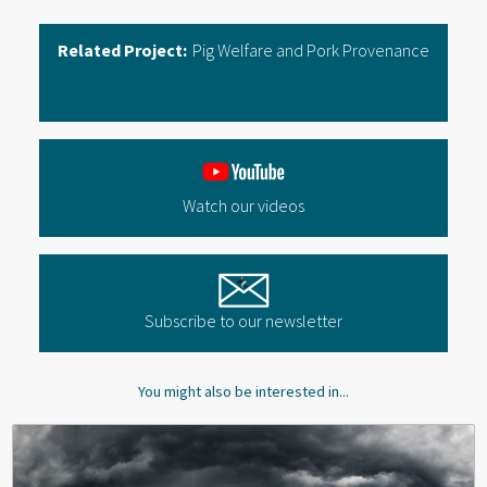
Related Project:
Pig Welfare and Pork Provenance
Watch our videos
Subscribe to our newsletter
You might also be interested in...