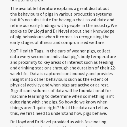
The available literature explains a great deal about
the behaviours of pigs in various production systems
but it’s no substitute for having a chat to validate and
refine our early findings with people in the industry. We
spoke to Dr Lloyd and Dr Nevel about their knowledge
of pig behaviours when it comes to recognising the
early stages of illness and compromised welfare.
XioT Health Tags, in the ears of weaner pigs, collect
data every second on individual pig’s body temperature
and proximity to key areas of interest such as feeding
and drinking stations through the duration of their 22-
week life. Data is captured continuously and provides
insight into other behaviours such as the extent of
physical activity and when pigs are active or at rest.
Significant volumes of data will be foundational for
machine learning to determine when something isn’t
quite right with the pigs. So how do we know when
things aren’t quite right? Until the data can tell us
this, we first need to understand how pigs behave.
Dr Lloyd and Dr Nevel provided us with fascinating