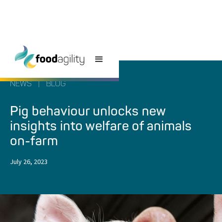
NEWS
|
BLOG
Pig behaviour unlocks new
insights into welfare of animals
on-farm
July 26, 2023