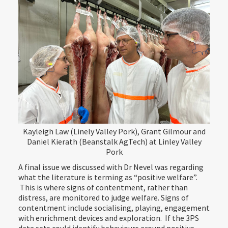
Kayleigh Law (Linely Valley Pork), Grant Gilmour and
Daniel Kierath (Beanstalk AgTech) at Linley Valley
Pork
A final issue we discussed with Dr Nevel was regarding
what the literature is terming as “positive welfare”.
This is where signs of contentment, rather than
distress, are monitored to judge welfare. Signs of
contentment include socialising, playing, engagement
with enrichment devices and exploration. If the 3PS