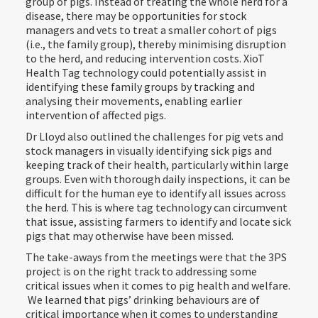
group of pigs. Instead of treating the whole herd for a
disease, there may be opportunities for stock
managers and vets to treat a smaller cohort of pigs
(i.e., the family group), thereby minimising disruption
to the herd, and reducing intervention costs. XioT
Health Tag technology could potentially assist in
identifying these family groups by tracking and
analysing their movements, enabling earlier
intervention of affected pigs.
Dr Lloyd also outlined the challenges for pig vets and
stock managers in visually identifying sick pigs and
keeping track of their health, particularly within large
groups. Even with thorough daily inspections, it can be
difficult for the human eye to identify all issues across
the herd. This is where tag technology can circumvent
that issue, assisting farmers to identify and locate sick
pigs that may otherwise have been missed.
The take-aways from the meetings were that the 3PS
project is on the right track to addressing some
critical issues when it comes to pig health and welfare.
We learned that pigs’ drinking behaviours are of
critical importance when it comes to understanding