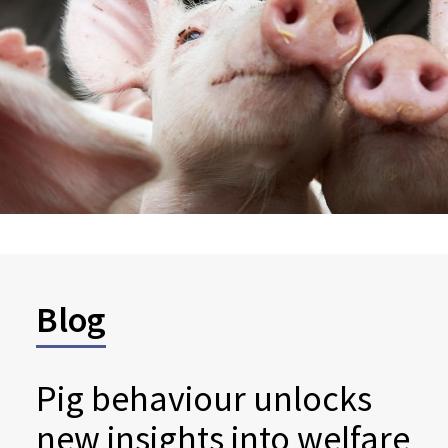
Blog
Pig behaviour unlocks
new insights into welfare