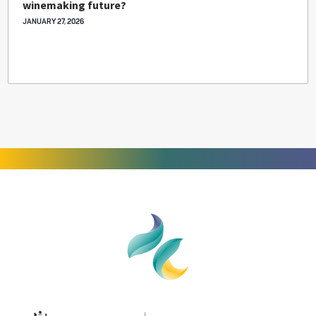
winemaking future?
JANUARY 27, 2026