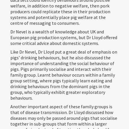
data sets could identify behaviours around positive
welfare, in addition to negative welfare, then pork
producers could replicate these in their production
systems and potentially place pig welfare at the
centre of messaging to consumers.
Dr Nevel is a wealth of knowledge about UK and
European pig production systems, but Dr Lloyd offered
some critical advice about domestic systems.
Like Dr Nevel, Dr Lloyd put a great deal of emphasis on
pigs’ drinking behaviours, but he also discussed the
importance of understanding the social behaviour of
pigs. Pigs primarily socialise and interact with their
family group. Learnt behaviour occurs within a family
group setting, where pigs typically learn eating and
drinking behaviours from the dominant pigs in the
group, who typically exhibit greater exploratory
behaviours.
Another important aspect of these family groups is
that of disease transmission. Dr Lloyd discussed how
diseases may only be passed around pigs that socialise
together in sub-groups that form within a larger