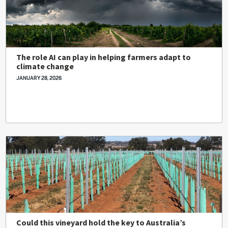
The role AI can play in helping farmers adapt to
climate change
JANUARY 28, 2026
Could this vineyard hold the key to Australia’s