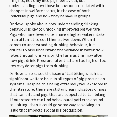
insights, not only into pigs’ behaviour, but
understanding how those behaviours correlated with
changes in welfare status, in the case of both
individual pigs and how they behave in groups.
Dr Nevel spoke about how understanding drinking
behaviour is key to unlocking improved pig welfare.
Pigs who have fevers often have a higher water intake
in an attempt to cool themselves down. When it
comes to understanding drinking behaviour, it is
critical to also understand the variance in water flow
rates through drinkers on the farm as this may alter
how pigs drink. Pressure rates that are too high or too
low may deter pigs from drinking.
Dr Nevel also raised the issue of tail biting which is a
significant welfare issue in all types of pig production
systems. Despite this being extremely well explored in
the literature, there are still unclear indicators of pigs
that tail bite and pigs that are subjected to tail biting.
If our research can find behavioural patterns around
tail biting, then it could go some way to solving an
issue that impacts global pig production.