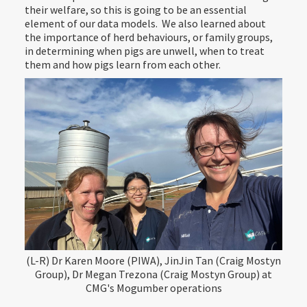
their welfare, so this is going to be an essential
element of our data models. We also learned about
the importance of herd behaviours, or family groups,
in determining when pigs are unwell, when to treat
them and how pigs learn from each other.
(L-R) Dr Karen Moore (PIWA), JinJin Tan (Craig Mostyn
Group), Dr Megan Trezona (Craig Mostyn Group) at
CMG's Mogumber operations