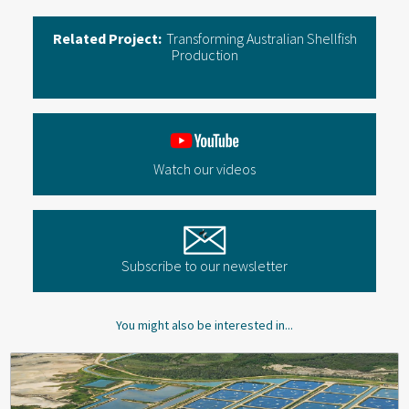
Related Project:
Transforming Australian Shellfish
Production
Watch our videos
Subscribe to our newsletter
You might also be interested in...