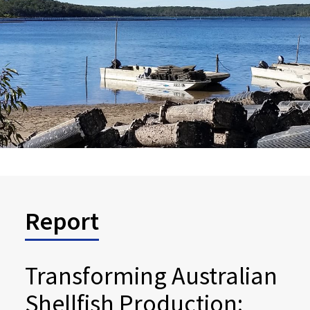
Report
Transforming Australian
Shellfish Production: