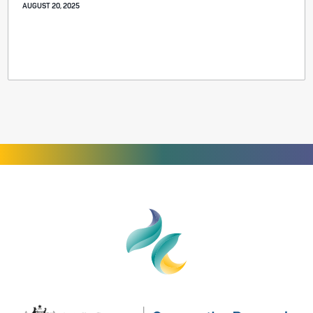
AUGUST 20, 2025