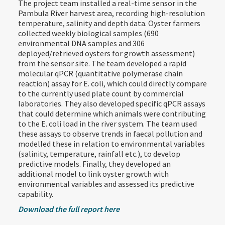
The project team installed a real-time sensor in the
Pambula River harvest area, recording high-resolution
temperature, salinity and depth data. Oyster farmers
collected weekly biological samples (690
environmental DNA samples and 306
deployed/retrieved oysters for growth assessment)
from the sensor site. The team developed a rapid
molecular qPCR (quantitative polymerase chain
reaction) assay for E. coli, which could directly compare
to the currently used plate count by commercial
laboratories. They also developed specific qPCR assays
that could determine which animals were contributing
to the E. coli load in the river system. The team used
these assays to observe trends in faecal pollution and
modelled these in relation to environmental variables
(salinity, temperature, rainfall etc.), to develop
predictive models. Finally, they developed an
additional model to link oyster growth with
environmental variables and assessed its predictive
capability.
Download the full report here