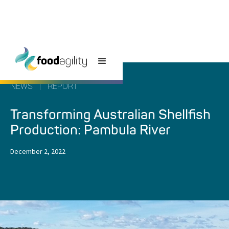
NEWS
|
REPORT
Transforming Australian Shellfish
Production: Pambula River
December 2, 2022