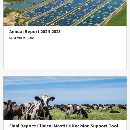
Annual Report 2024-2025
NOVEMBER 6, 2025
Final Report: Clinical Mastitis Decision Support Tool