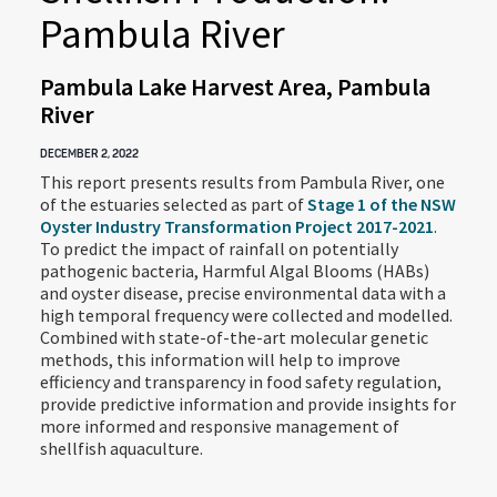
Pambula River
Pambula Lake Harvest Area, Pambula
River
DECEMBER 2, 2022
This report presents results from Pambula River, one
of the estuaries selected as part of
Stage 1 of the NSW
Oyster Industry Transformation Project 2017-2021
.
To predict the impact of rainfall on potentially
pathogenic bacteria, Harmful Algal Blooms (HABs)
and oyster disease, precise environmental data with a
high temporal frequency were collected and modelled.
Combined with state-of-the-art molecular genetic
methods, this information will help to improve
efficiency and transparency in food safety regulation,
provide predictive information and provide insights for
more informed and responsive management of
shellfish aquaculture.