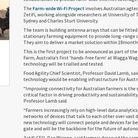
The
Farm-wide Wi-Fi Project
involves Australian agt
Zetifi, working alongside researchers at University of
Sydney and Charles Sturt University.
The team is building antenna arrays that can be fitte
stationary farming equipment to provide long-range
They aim to deliver a market solution within 18month
This is the first project to be announced as part of the
Farm, Australia’s first ‘hands-free farm’ at Wagga Wa
technology will be trialled and tested.
Food Agility Chief Scientist, Professor David Lamb, sa
technology would be enabling infrastructure for Austra
“Improving connectivity for Australian farmers is the
critical factor in driving productivity and sustainability
Professor Lamb said.
“Farmers increasingly rely on high-level data analytic
networks of devices that talk to each other over vast d
new technology will connect people and devices far b
gate and will be the backbone for the future of auto
Zetifi CEO, Dan Winson, said farmers deserved the sam