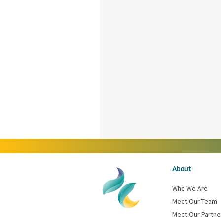
About
Who We Are
Meet Our Team
Meet Our Partne