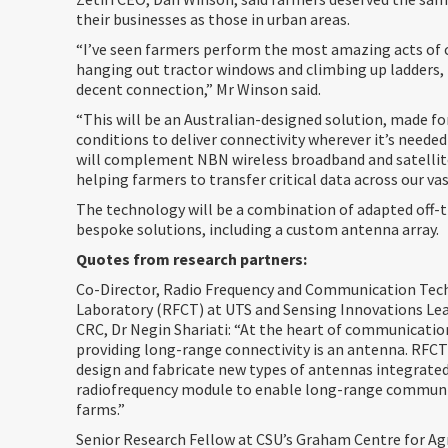
their businesses as those in urban areas.
“I’ve seen farmers perform the most amazing acts of 
hanging out tractor windows and climbing up ladders, 
decent connection,” Mr Winson said.
“This will be an Australian-designed solution, made fo
conditions to deliver connectivity wherever it’s needed
will complement NBN wireless broadband and satellit
helping farmers to transfer critical data across our va
The technology will be a combination of adapted off-
bespoke solutions, including a custom antenna array.
Quotes from research partners:
Co-Director, Radio Frequency and Communication Tec
Laboratory (RFCT) at UTS and Sensing Innovations Lea
CRC, Dr Negin Shariati: “At the heart of communicati
providing long-range connectivity is an antenna. RFCT
design and fabricate new types of antennas integrate
radiofrequency module to enable long-range communi
farms.”
Senior Research Fellow at CSU’s Graham Centre for Agr