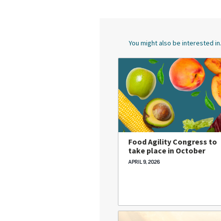
You might also be interested in.
Food Agility Congress to
take place in October
APRIL 9, 2026