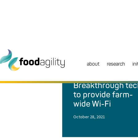
about
research
ini
NEWS
|
MEDIA RELEASE
Breakthrough tec
to provide farm-
wide Wi-Fi
October 28, 2021