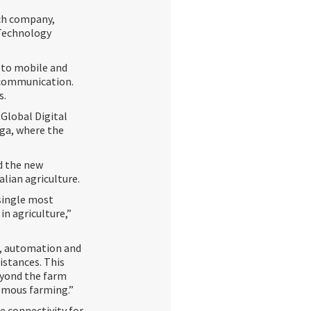
ech company,
 Technology
d to mobile and
 communication.
s.
 Global Digital
gga, where the
id the new
lian agriculture.
 single most
 in agriculture,”
s, automation and
istances. This
eyond the farm
nomous farming.”
e connectivity for