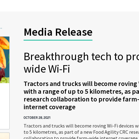
..
Media Release
Breakthrough tech to pr
wide Wi-Fi
Tractors and trucks will become roving 
with a range of up to 5 kilometres, as p
research collaboration to provide farm
internet coverage
OCTOBER 28, 2021
Tractors and trucks will become roving Wi-Fi devices w
to 5 kilometres, as part of a new Food Agility CRC rese
collaboration to provide farm-wide internet coverage.