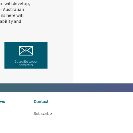
m will develop,
r Australian
ons here will
ability and
Subscribe to our
newsletter
ws
Contact
Subscribe