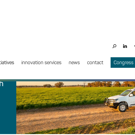
tiatives
innovation services
news
contact
Congress
h