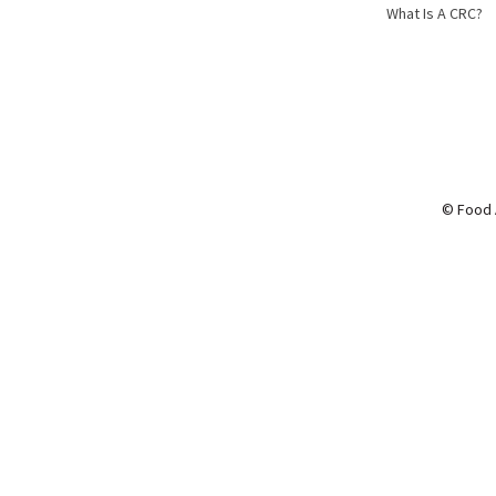
What Is A CRC?
© Food 