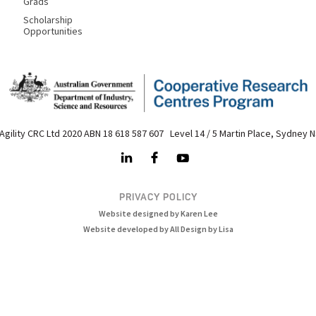
Grads
Scholarship
Opportunities
Agility CRC Ltd 2020 ABN 18 618 587 607 Level 14 / 5 Martin Place, Sydney 
PRIVACY POLICY
Website designed by Karen Lee
Website developed by All Design by Lisa