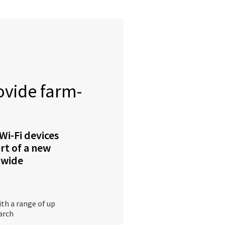
ovide farm-
Wi-Fi devices
art of a new
-wide
ith a range of up
arch