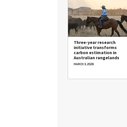
Three-year research
initiative transforms
carbon estimation in
Australian rangelands
MARCH 3, 2026