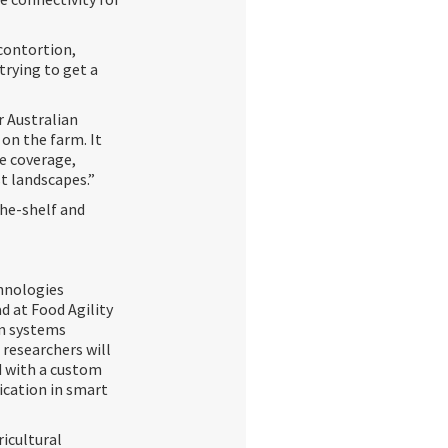
contortion,
trying to get a
r Australian
 on the farm. It
e coverage,
st landscapes.”
the-shelf and
hnologies
d at Food Agility
on systems
 researchers will
d with a custom
cation in smart
icultural