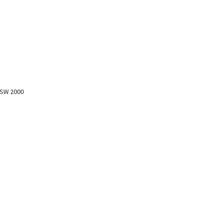
NSW 2000