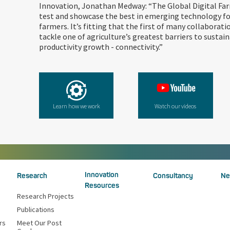
Innovation, Jonathan Medway: “The Global Digital Far
test and showcase the best in emerging technology fo
farmers. It’s fitting that the first of many collaborati
tackle one of agriculture’s greatest barriers to sustain
productivity growth - connectivity.”
Learn how we work
Watch our videos
Innovation
Research
Consultancy
Ne
Resources
Research Projects
Publications
rs
Meet Our Post