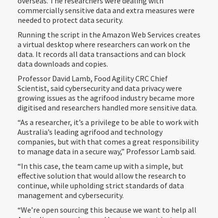
overseas. The researchers were dealing with
commercially sensitive data and extra measures were
needed to protect data security.
Running the script in the Amazon Web Services creates
a virtual desktop where researchers can work on the
data. It records all data transactions and can block
data downloads and copies.
Professor David Lamb, Food Agility CRC Chief
Scientist, said cybersecurity and data privacy were
growing issues as the agrifood industry became more
digitised and researchers handled more sensitive data.
“As a researcher, it’s a privilege to be able to work with
Australia’s leading agrifood and technology
companies, but with that comes a great responsibility
to manage data in a secure way,” Professor Lamb said.
“In this case, the team came up with a simple, but
effective solution that would allow the research to
continue, while upholding strict standards of data
management and cybersecurity.
“We’re open sourcing this because we want to help all