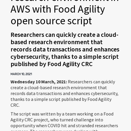
AWS with Food Agility
open source script
Researchers can quickly create a cloud-
based research environment that
records data transactions and enhances
cybersecurity, thanks to a simple script
published by Food Agility CRC
MARCH 10, 2021
Wednesday 10 March, 2021:
Researchers can quickly
create a cloud-based research environment that
records data transactions and enhances cybersecurity,
thanks to a simple script published by Food Agility
CRC.
The script was written by a team working on a Food
Agility CRC project, who turned challenge into
opportunity when COVID hit and stranded researchers