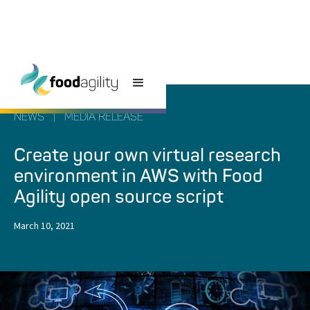
NEWS
|
MEDIA RELEASE
Create your own virtual research
environment in AWS with Food
Agility open source script
March 10, 2021