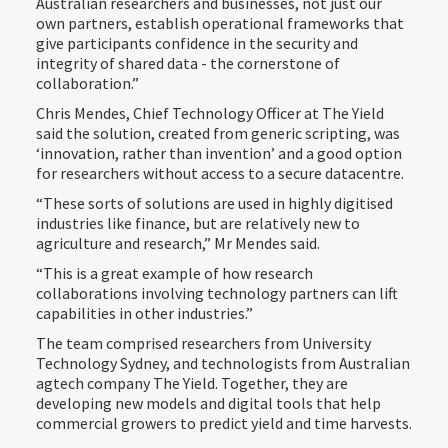
Australian researchers and businesses, not just our
own partners, establish operational frameworks that
give participants confidence in the security and
integrity of shared data - the cornerstone of
collaboration.”
Chris Mendes, Chief Technology Officer at The Yield
said the solution, created from generic scripting, was
‘innovation, rather than invention’ and a good option
for researchers without access to a secure datacentre.
“These sorts of solutions are used in highly digitised
industries like finance, but are relatively new to
agriculture and research,” Mr Mendes said.
“This is a great example of how research
collaborations involving technology partners can lift
capabilities in other industries.”
The team comprised researchers from University
Technology Sydney, and technologists from Australian
agtech company The Yield. Together, they are
developing new models and digital tools that help
commercial growers to predict yield and time harvests.