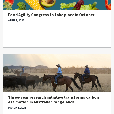
Food Agility Congress to take place in October
APRIL 9, 2026
Three-year research initiative transforms carbon
estimation in Australian rangelands
MARCH 3, 2026