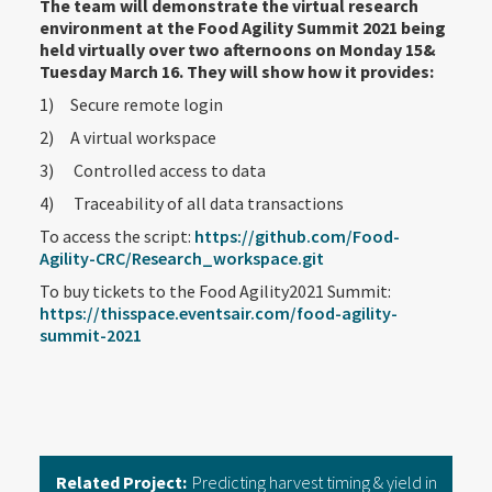
The team will demonstrate the virtual research
environment at the Food Agility Summit 2021 being
held virtually over two afternoons on Monday 15&
Tuesday March 16. They will show how it provides:
1) Secure remote login
2) A virtual workspace
3) Controlled access to data
4) Traceability of all data transactions
To access the script:
https://github.com/Food-
Agility-CRC/Research_workspace.git
To buy tickets to the Food Agility2021 Summit:
https://thisspace.eventsair.com/food-agility-
summit-2021
Related Project:
Predicting harvest timing & yield in