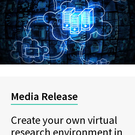
Media Release
Create your own virtual
research environment in