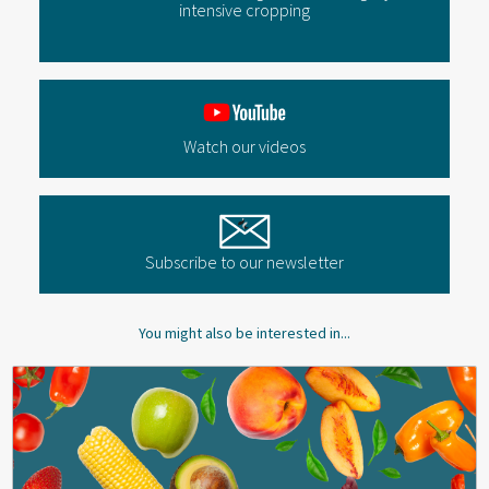
intensive cropping
Watch our videos
Subscribe to our newsletter
You might also be interested in...