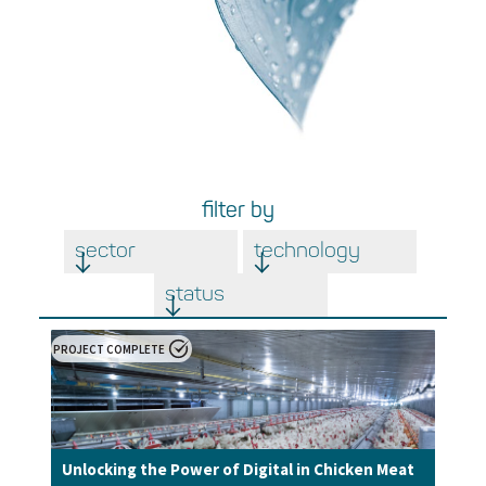
filter by
sector
technology
status
PROJECT COMPLETE
Unlocking the Power of Digital in Chicken Meat