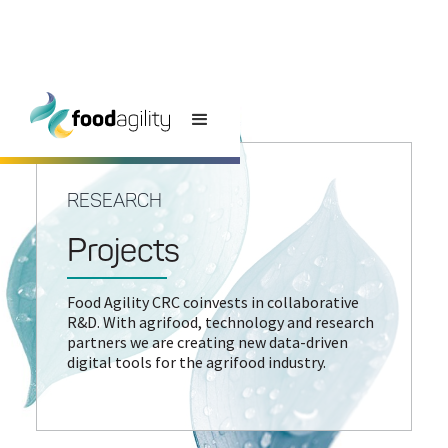
RESEARCH
Projects
Food Agility CRC coinvests in collaborative
R&D. With agrifood, technology and research
partners we are creating new data-driven
digital tools for the agrifood industry.