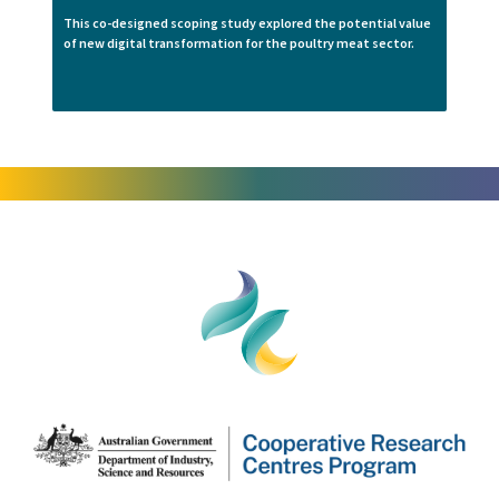
This co-designed scoping study explored the potential value
of new digital transformation for the poultry meat sector.