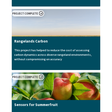
PROJECT COMPLETE
Rangelands Carbon
This project has helped to reduce the cost of assessing
carbon dynamics across diverse rangeland environments,
without compromising on accuracy
PROJECT COMPLETE
Sensors for Summerfruit