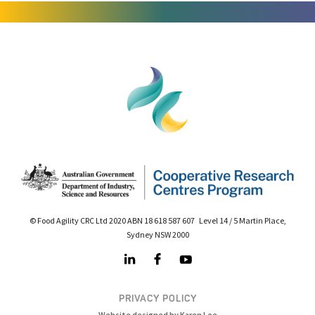
© Food Agility CRC Ltd 2020 ABN 18 618 587 607 Level 14 / 5 Martin Place,
Sydney NSW 2000
PRIVACY POLICY
Website designed by Karen Lee