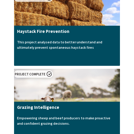
Haystack Fire Prevention
This project analysed data to better understand and
ultimately prevent spontaneous haystack fires
PROJECT COMPLETE
Grazing Intelligence
Empowering sheep and beef producers to make proactive
and confident grazing decisions.