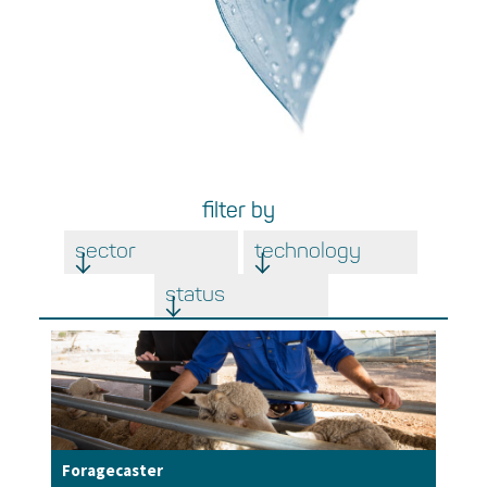
filter by
sector
technology
status
Foragecaster