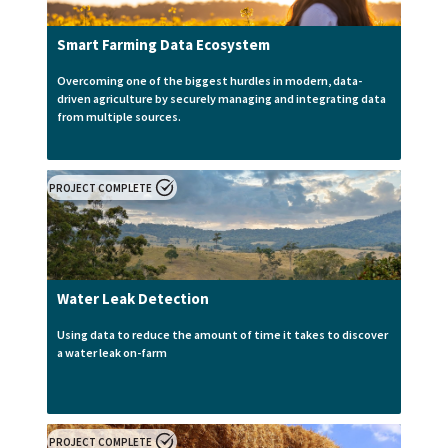
Smart Farming Data Ecosystem
Overcoming one of the biggest hurdles in modern, data-
driven agriculture by securely managing and integrating data
from multiple sources.
PROJECT COMPLETE
Water Leak Detection
Using data to reduce the amount of time it takes to discover
a water leak on-farm
PROJECT COMPLETE