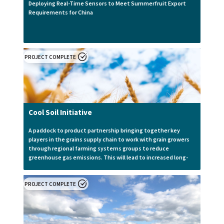
Deploying Real-Time Sensors to Meet Summerfruit Export
Requirements for China
PROJECT COMPLETE
Cool Soil Initiative
A paddock to product partnership bringing together key
players in the grains supply chain to work with grain growers
through regional farming systems groups to reduce
greenhouse gas emissions. This will lead to increased long-
term sustainability and yield stability through adopting
different farming strategies to increase soil health.
PROJECT COMPLETE