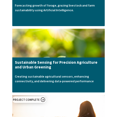
Forecasting growth of forage, grazing livestock and farm
sustainability using Artificial Intelligence.
Sustainable Sensing for Precision Agriculture
and Urban Greening
Creating sustainable agricultural sensors, enhancing
connectivity, and delivering data-powered performance
PROJECT COMPLETE