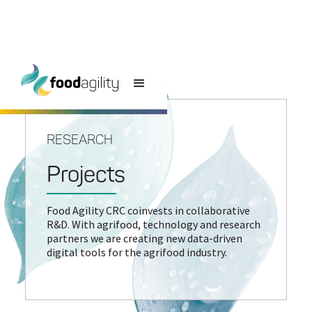
RESEARCH
Projects
Food Agility CRC coinvests in collaborative
R&D. With agrifood, technology and research
partners we are creating new data-driven
digital tools for the agrifood industry.