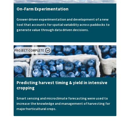
On-Farm Experimentation
Grower driven experimentation and development of a new
tool that accounts for spatial variability across paddocks to
generate value through data driven decisions.
PROJECT COMPLETE
Predicting harvest timing & yield in intensive
cropping
Smart sensing and microclimate forecasting were used to
increase the knowledge and management of harvesting for
major horticultural crops.