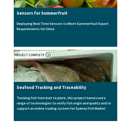
Sensors for Summerfruit
Deploying Real-Time Sensors to Meet Summerfruit Export
Requirements for China
PROJECT COMPLETE
Seafood Tracking and Traceability
Tracking fish from bait to plate, this project harnessed a
range of technologies to verify fish origin and quality and to
support an online trading system for Sydney Fish Market