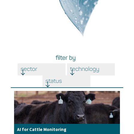
filter by
sector
technology
status
AI for Cattle Monitoring