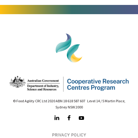
© Food Agility CRC Ltd 2020 ABN 18 618 587 607 Level 14 / 5 Martin Place,
Sydney NSW 2000
PRIVACY POLICY