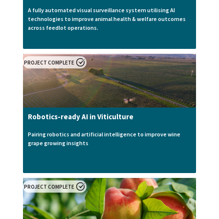
A fully automated visual surveillance system utilising AI
technologies to improve animal health & welfare outcomes
across feedlot operations.
PROJECT COMPLETE
Robotics-ready AI in Viticulture
Pairing robotics and artificial intelligence to improve wine
grape growing insights
PROJECT COMPLETE