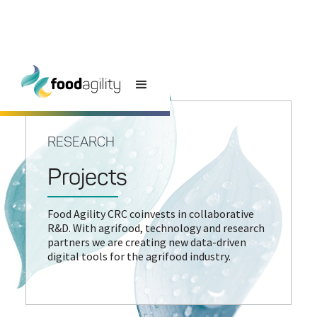
RESEARCH
Projects
Food Agility CRC coinvests in collaborative
R&D. With agrifood, technology and research
partners we are creating new data-driven
digital tools for the agrifood industry.