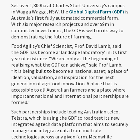
Set over 1,800ha at Charles Sturt University's campus
in Wagga Wagga, NSW, the
Global Digital Farm (GDF)
is
Australia’s first fully automated commercial farm.
With six major research projects and over $9m in
committed investment, the GDF is well on its way to
demonstrating the future of farming.
Food Agility’s Chief Scientist, Prof. David Lamb, said
the GDF has become a ‘landcape laboratory’ in its first
year of existence. “We are only at the beginning of
realising what the GDF can achieve,” said Prof Lamb.
“It is being built to become a national asset; a place of
ideation, validation, and inspiration for the next
generation of agrifood innovation. A place that is
accessible to all Australian farmers and a place where
important national and international partnerships are
formed.”
Such partnerships include leading Australian telco,
Telstra, which is using the GDF to road test its new
integrated agtech data platform that aims to securely
manage and integrate data from multiple
technologies across any given farm. Meanwhile