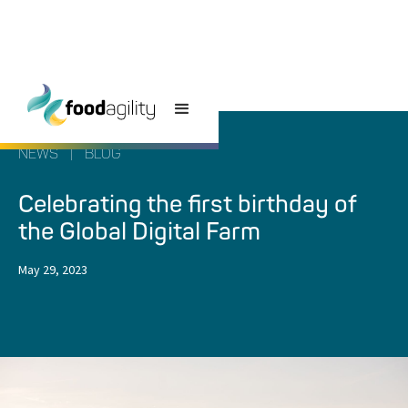
NEWS
|
BLOG
Celebrating the first birthday of
the Global Digital Farm
May 29, 2023