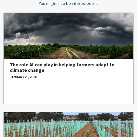
You might also be interested in...
The role AI can play in helping farmers adapt to
climate change
JANUARY 28, 2026