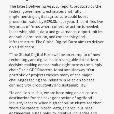
The latest Delivering Ag2030 report, produced by the
federal government, estimates that fully
implementing digital agriculture could boost
production value by A$20.3bn per year. It identifies five
key areas of focus where collective action is needed:
leadership, skills, data and governance, opportunities
and value proposition, and connectivity and
infrastructure. The Global Digital Farm aims to deliver
on all of them.
“The Global Digital Farm will be an exemplar of how
technology and digitalisation can guide data driven
decision making and add value right across the supply
chain,” said GDF Director, Jonathon Medway. “Our
portfolio of projects tackles many of the major
challenges facing the industry in relation to data,
connectivity, productivity and sustainability.
“In addition to this, we are becoming an education
destination for the next generation of agrifood
industry leaders. When high school students see that
there are careers in tech, data, science, business,
engineering, sustainability, creative industries and