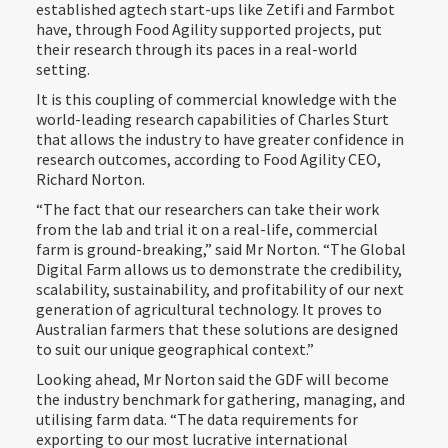
established agtech start-ups like Zetifi and Farmbot
have, through Food Agility supported projects, put
their research through its paces in a real-world
setting.
It is this coupling of commercial knowledge with the
world-leading research capabilities of Charles Sturt
that allows the industry to have greater confidence in
research outcomes, according to Food Agility CEO,
Richard Norton.
“The fact that our researchers can take their work
from the lab and trial it on a real-life, commercial
farm is ground-breaking,” said Mr Norton. “The Global
Digital Farm allows us to demonstrate the credibility,
scalability, sustainability, and profitability of our next
generation of agricultural technology. It proves to
Australian farmers that these solutions are designed
to suit our unique geographical context.”
Looking ahead, Mr Norton said the GDF will become
the industry benchmark for gathering, managing, and
utilising farm data. “The data requirements for
exporting to our most lucrative international