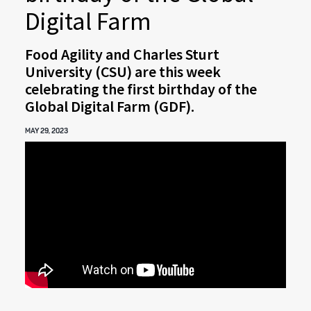
Digital Farm
Food Agility and Charles Sturt
University (CSU) are this week
celebrating the first birthday of the
Global Digital Farm (GDF).
MAY 29, 2023