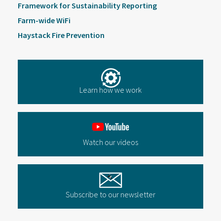
Framework for Sustainability Reporting
Farm-wide WiFi
Haystack Fire Prevention
Learn how we work
Watch our videos
Subscribe to our newsletter