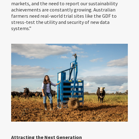
markets, and the need to report our sustainability
achievements are constantly growing. Australian
farmers need real-world trial sites like the GDF to
stress-test the utility and security of new data
systems.”
Attracting the Next Generation