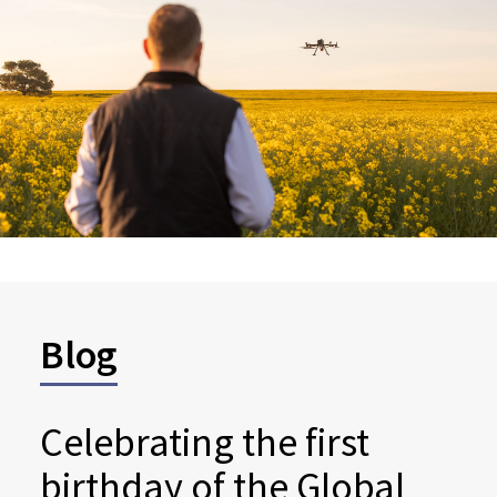
Blog
Celebrating the first
birthday of the Global