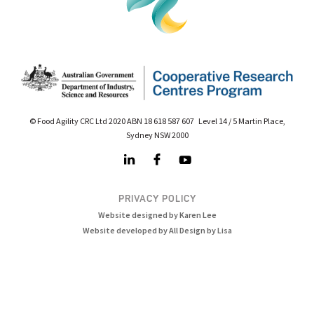
© Food Agility CRC Ltd 2020 ABN 18 618 587 607 Level 14 / 5 Martin Place,
Sydney NSW 2000
PRIVACY POLICY
Website designed by Karen Lee
Website developed by All Design by Lisa