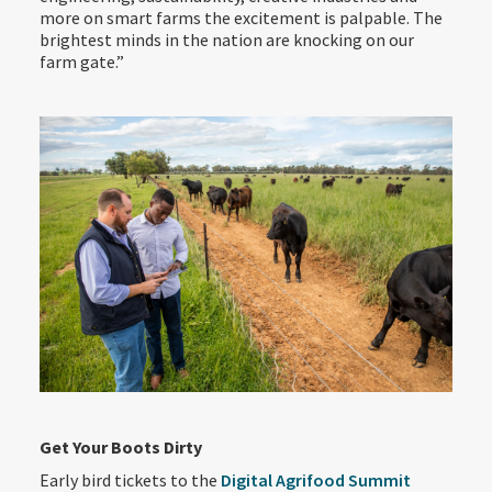
more on smart farms the excitement is palpable. The
brightest minds in the nation are knocking on our
farm gate.”
Get Your Boots Dirty
Early bird tickets to the
Digital Agrifood Summit