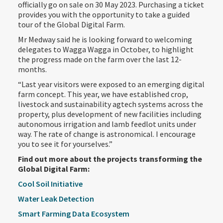
officially go on sale on 30 May 2023. Purchasing a ticket
provides you with the opportunity to take a guided
tour of the Global Digital Farm.
Mr Medway said he is looking forward to welcoming
delegates to Wagga Wagga in October, to highlight
the progress made on the farm over the last 12-
months.
“Last year visitors were exposed to an emerging digital
farm concept. This year, we have established crop,
livestock and sustainability agtech systems across the
property, plus development of new facilities including
autonomous irrigation and lamb feedlot units under
way. The rate of change is astronomical. I encourage
you to see it for yourselves.”
Find out more about the projects transforming the
Global Digital Farm:
Cool Soil Initiative
Water Leak Detection
Smart Farming Data Ecosystem