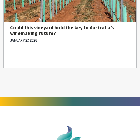
Could this vineyard hold the key to Australia’s
winemaking future?
JANUARY 27, 2026